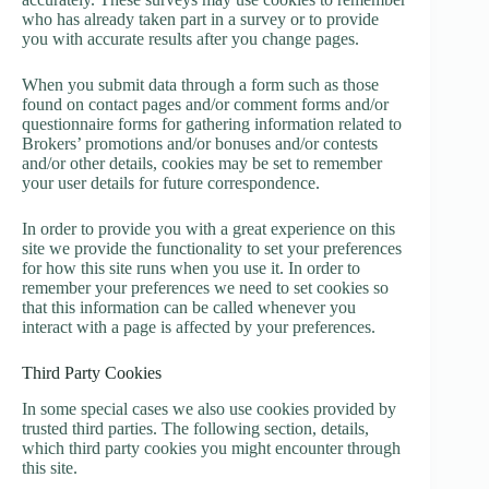
who has already taken part in a survey or to provide
you with accurate results after you change pages.
When you submit data through a form such as those
found on contact pages and/or comment forms and/or
questionnaire forms for gathering information related to
Brokers’ promotions and/or bonuses and/or contests
and/or other details, cookies may be set to remember
your user details for future correspondence.
In order to provide you with a great experience on this
site we provide the functionality to set your preferences
for how this site runs when you use it. In order to
remember your preferences we need to set cookies so
that this information can be called whenever you
interact with a page is affected by your preferences.
Third Party Cookies
In some special cases we also use cookies provided by
trusted third parties. The following section, details,
which third party cookies you might encounter through
this site.