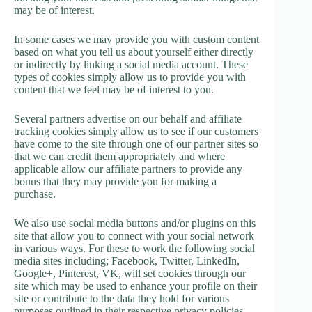
may be of interest.
In some cases we may provide you with custom content
based on what you tell us about yourself either directly
or indirectly by linking a social media account. These
types of cookies simply allow us to provide you with
content that we feel may be of interest to you.
Several partners advertise on our behalf and affiliate
tracking cookies simply allow us to see if our customers
have come to the site through one of our partner sites so
that we can credit them appropriately and where
applicable allow our affiliate partners to provide any
bonus that they may provide you for making a
purchase.
We also use social media buttons and/or plugins on this
site that allow you to connect with your social network
in various ways. For these to work the following social
media sites including; Facebook, Twitter, LinkedIn,
Google+, Pinterest, VK, will set cookies through our
site which may be used to enhance your profile on their
site or contribute to the data they hold for various
purposes outlined in their respective privacy policies.