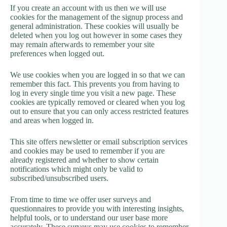
If you create an account with us then we will use
cookies for the management of the signup process and
general administration. These cookies will usually be
deleted when you log out however in some cases they
may remain afterwards to remember your site
preferences when logged out.
We use cookies when you are logged in so that we can
remember this fact. This prevents you from having to
log in every single time you visit a new page. These
cookies are typically removed or cleared when you log
out to ensure that you can only access restricted features
and areas when logged in.
This site offers newsletter or email subscription services
and cookies may be used to remember if you are
already registered and whether to show certain
notifications which might only be valid to
subscribed/unsubscribed users.
From time to time we offer user surveys and
questionnaires to provide you with interesting insights,
helpful tools, or to understand our user base more
accurately. These surveys may use cookies to remember