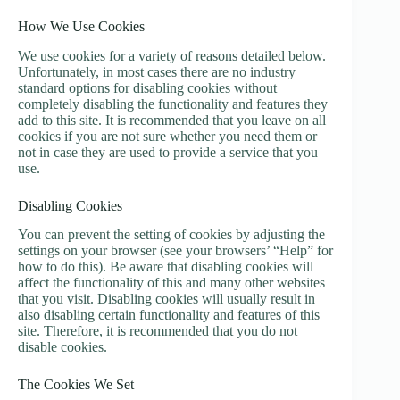
How We Use Cookies
We use cookies for a variety of reasons detailed below.
Unfortunately, in most cases there are no industry
standard options for disabling cookies without
completely disabling the functionality and features they
add to this site. It is recommended that you leave on all
cookies if you are not sure whether you need them or
not in case they are used to provide a service that you
use.
Disabling Cookies
You can prevent the setting of cookies by adjusting the
settings on your browser (see your browsers’ “Help” for
how to do this). Be aware that disabling cookies will
affect the functionality of this and many other websites
that you visit. Disabling cookies will usually result in
also disabling certain functionality and features of this
site. Therefore, it is recommended that you do not
disable cookies.
The Cookies We Set