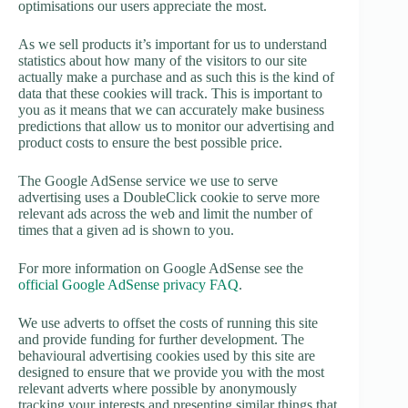
optimisations our users appreciate the most.
As we sell products it’s important for us to understand
statistics about how many of the visitors to our site
actually make a purchase and as such this is the kind of
data that these cookies will track. This is important to
you as it means that we can accurately make business
predictions that allow us to monitor our advertising and
product costs to ensure the best possible price.
The Google AdSense service we use to serve
advertising uses a DoubleClick cookie to serve more
relevant ads across the web and limit the number of
times that a given ad is shown to you.
For more information on Google AdSense see the
official Google AdSense privacy FAQ
.
We use adverts to offset the costs of running this site
and provide funding for further development. The
behavioural advertising cookies used by this site are
designed to ensure that we provide you with the most
relevant adverts where possible by anonymously
tracking your interests and presenting similar things that