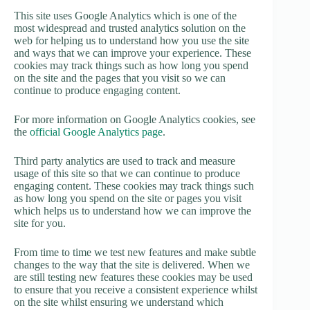
This site uses Google Analytics which is one of the
most widespread and trusted analytics solution on the
web for helping us to understand how you use the site
and ways that we can improve your experience. These
cookies may track things such as how long you spend
on the site and the pages that you visit so we can
continue to produce engaging content.
For more information on Google Analytics cookies, see
the
official Google Analytics page
.
Third party analytics are used to track and measure
usage of this site so that we can continue to produce
engaging content. These cookies may track things such
as how long you spend on the site or pages you visit
which helps us to understand how we can improve the
site for you.
From time to time we test new features and make subtle
changes to the way that the site is delivered. When we
are still testing new features these cookies may be used
to ensure that you receive a consistent experience whilst
on the site whilst ensuring we understand which