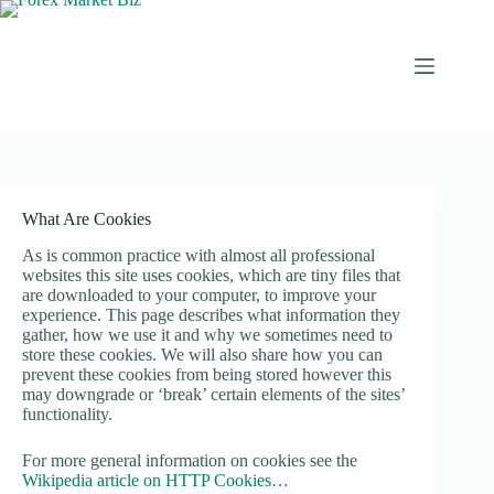
Skip
to
content
What Are Cookies
As is common practice with almost all professional
websites this site uses cookies, which are tiny files that
are downloaded to your computer, to improve your
experience. This page describes what information they
gather, how we use it and why we sometimes need to
store these cookies. We will also share how you can
prevent these cookies from being stored however this
may downgrade or ‘break’ certain elements of the sites’
functionality.
For more general information on cookies see the
Wikipedia article on HTTP Cookies…