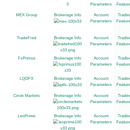
Parameters
Featur
MEX Group
Brokerage Info
Account
Tradin
Parameters
Featur
TradeFred
Brokerage Info
Account
Tradin
Parameters
Featur
FxPrimus
Brokerage Info
Account
Tradin
Parameters
Featur
LQDFX
Brokerage Info
Account
Tradin
Parameters
Featur
Circle Markets
Brokerage Info
Account
Tradin
Parameters
Featur
LeoPrime
Brokerage Info
Account
Tradin
Parameters
Featur