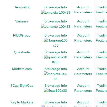
TempleFX
Brokerage Info
Account
Tradin
Parameters
Featur
Varianse
Brokerage Info
Account
Tradin
Parameters
Featur
FIBOGroup
Brokerage Info
Account
Tradin
Parameters
Featur
Questrade
Brokerage Info
Account
Tradin
Parameters
Featur
Markets.com
Brokerage Info
Account
Tradin
Parameters
Featur
8Cap EightCap
Brokerage Info
Account
Tradin
Parameters
Featur
Key to Markets
Brokerage Info
Account
Tradin