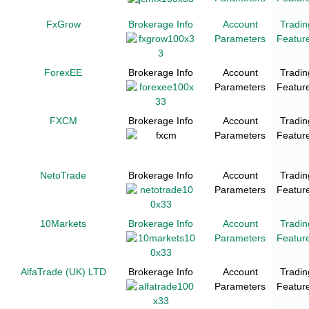
FxGrow
Brokerage Info
Account
Tradin
Parameters
Featur
ForexEE
Brokerage Info
Account
Tradin
Parameters
Featur
FXCM
Brokerage Info
Account
Tradin
Parameters
Featur
NetoTrade
Brokerage Info
Account
Tradin
Parameters
Featur
10Markets
Brokerage Info
Account
Tradin
Parameters
Featur
AlfaTrade (UK) LTD
Brokerage Info
Account
Tradin
Parameters
Featur