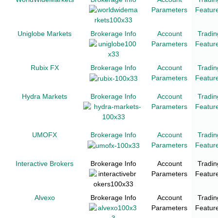
Parameters
Featur
Uniglobe Markets
Brokerage Info
Account
Tradin
Parameters
Featur
Rubix FX
Brokerage Info
Account
Tradin
Parameters
Featur
Hydra Markets
Brokerage Info
Account
Tradin
Parameters
Featur
UMOFX
Brokerage Info
Account
Tradin
Parameters
Featur
Interactive Brokers
Brokerage Info
Account
Tradin
Parameters
Featur
Alvexo
Brokerage Info
Account
Tradin
Parameters
Featur