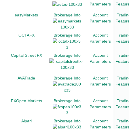
Parameters
Featur
easyMarkets
Brokerage Info
Account
Tradin
Parameters
Featur
OCTAFX
Brokerage Info
Account
Tradin
Parameters
Featur
Capital Street FX
Brokerage Info
Account
Tradin
Parameters
Featur
AVATrade
Brokerage Info
Account
Tradin
Parameters
Featur
FXOpen Markets
Brokerage Info
Account
Tradin
Parameters
Featur
Alpari
Brokerage Info
Account
Tradin
Parameters
Featur