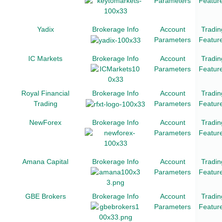
Parameters
Featur
Yadix
Brokerage Info
Account
Tradin
Parameters
Featur
IC Markets
Brokerage Info
Account
Tradin
Parameters
Featur
Royal Financial
Brokerage Info
Account
Tradin
Trading
Parameters
Featur
NewForex
Brokerage Info
Account
Tradin
Parameters
Featur
Amana Capital
Brokerage Info
Account
Tradin
Parameters
Featur
GBE Brokers
Brokerage Info
Account
Tradin
Parameters
Featur