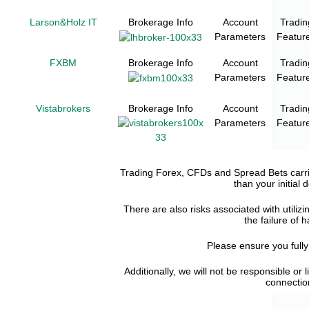
Larson&Holz IT
Brokerage Info
Account
Tradin
Parameters
Featur
FXBM
Brokerage Info
Account
Tradin
Parameters
Featur
Vistabrokers
Brokerage Info
Account
Tradin
Parameters
Featur
Trading Forex, CFDs and Spread Bets carries
than your initial
There are also risks associated with utilizi
the failure of 
Please ensure you full
Additionally, we will not be responsible or 
connection