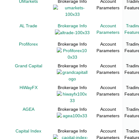
UMarkets
Brokerage Info
Account
Tradin
Parameters
Featur
AL Trade
Brokerage Info
Account
Tradin
Parameters
Featur
Profiforex
Brokerage Info
Account
Tradin
Parameters
Featur
Grand Capital
Brokerage Info
Account
Tradin
Parameters
Featur
HiWayFX
Brokerage Info
Account
Tradin
Parameters
Featur
AGEA
Brokerage Info
Account
Tradin
Parameters
Featur
Capital Index
Brokerage Info
Account
Tradin
Parameters
Featur