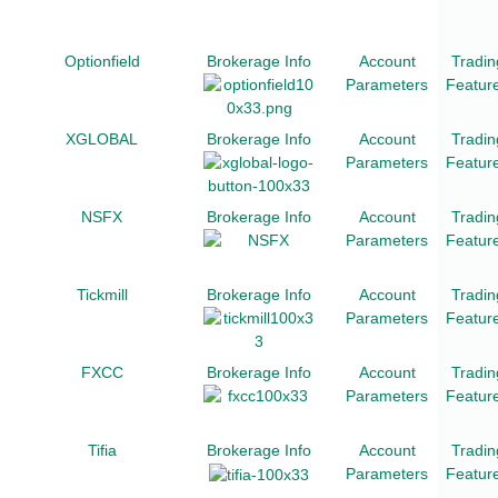
Optionfield
Brokerage Info
Account
Tradin
Parameters
Featur
XGLOBAL
Brokerage Info
Account
Tradin
Parameters
Featur
NSFX
Brokerage Info
Account
Tradin
Parameters
Featur
Tickmill
Brokerage Info
Account
Tradin
Parameters
Featur
FXCC
Brokerage Info
Account
Tradin
Parameters
Featur
Tifia
Brokerage Info
Account
Tradin
Parameters
Featur