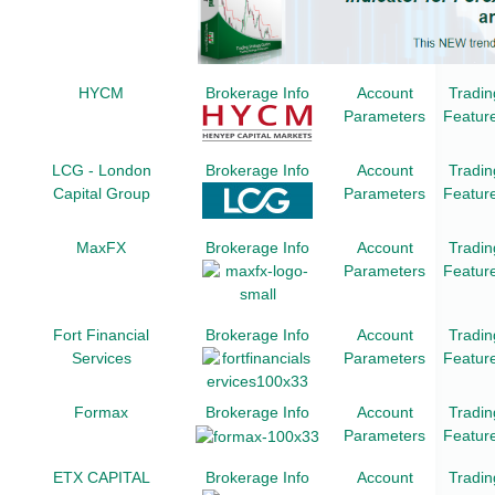
HYCM
Brokerage Info
Account
Tradin
Parameters
Featur
LCG - London
Brokerage Info
Account
Tradin
Capital Group
Parameters
Featur
MaxFX
Brokerage Info
Account
Tradin
Parameters
Featur
Fort Financial
Brokerage Info
Account
Tradin
Services
Parameters
Featur
Formax
Brokerage Info
Account
Tradin
Parameters
Featur
ETX CAPITAL
Brokerage Info
Account
Tradin