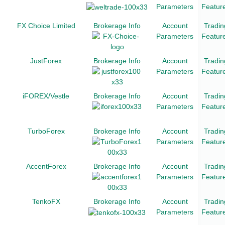
Parameters
Featur
FX Choice Limited
Brokerage Info
Account
Tradin
Parameters
Featur
JustForex
Brokerage Info
Account
Tradin
Parameters
Featur
iFOREX/Vestle
Brokerage Info
Account
Tradin
Parameters
Featur
TurboForex
Brokerage Info
Account
Tradin
Parameters
Featur
AccentForex
Brokerage Info
Account
Tradin
Parameters
Featur
TenkoFX
Brokerage Info
Account
Tradin
Parameters
Featur