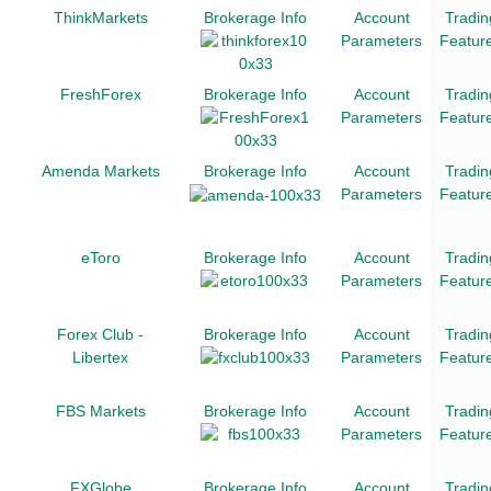
ThinkMarkets
Brokerage Info
Account
Tradin
Parameters
Featur
FreshForex
Brokerage Info
Account
Tradin
Parameters
Featur
Amenda Markets
Brokerage Info
Account
Tradin
Parameters
Featur
eToro
Brokerage Info
Account
Tradin
Parameters
Featur
Forex Club -
Brokerage Info
Account
Tradin
Libertex
Parameters
Featur
FBS Markets
Brokerage Info
Account
Tradin
Parameters
Featur
FXGlobe
Brokerage Info
Account
Tradin