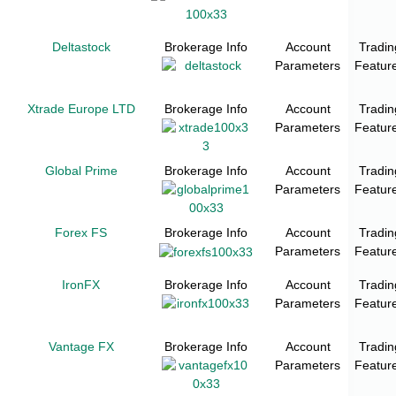
Deltastock
Brokerage Info
Account
Tradin
Parameters
Featur
Xtrade Europe LTD
Brokerage Info
Account
Tradin
Parameters
Featur
Global Prime
Brokerage Info
Account
Tradin
Parameters
Featur
Forex FS
Brokerage Info
Account
Tradin
Parameters
Featur
IronFX
Brokerage Info
Account
Tradin
Parameters
Featur
Vantage FX
Brokerage Info
Account
Tradin
Parameters
Featur