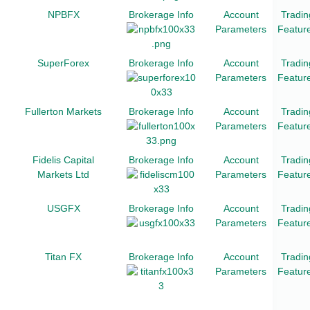
NPBFX
Brokerage Info
Account
Tradin
Parameters
Featur
SuperForex
Brokerage Info
Account
Tradin
Parameters
Featur
Fullerton Markets
Brokerage Info
Account
Tradin
Parameters
Featur
Fidelis Capital
Brokerage Info
Account
Tradin
Markets Ltd
Parameters
Featur
USGFX
Brokerage Info
Account
Tradin
Parameters
Featur
Titan FX
Brokerage Info
Account
Tradin
Parameters
Featur