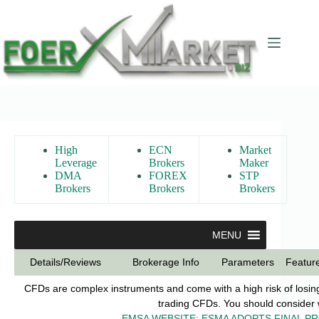
Skip
to
content
High
ECN
Market
Leverage
Brokers
Maker
DMA
FOREX
STP
Brokers
Brokers
Brokers
MENU
Details/Reviews
Brokerage Info
Parameters
Featur
CFDs are complex instruments and come with a high risk of losin
trading CFDs. You should consider w
EMSA WEBSITE: ESMA ADOPTS FINAL P