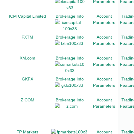
Parameters
Featur
ICM Capital Limited
Brokerage Info
Account
Tradin
Parameters
Featur
FXTM
Brokerage Info
Account
Tradin
Parameters
Featur
XM.com
Brokerage Info
Account
Tradin
Parameters
Featur
GKFX
Brokerage Info
Account
Tradin
Parameters
Featur
Z.COM
Brokerage Info
Account
Tradin
Parameters
Featur
FP Markets
Account
Tradin