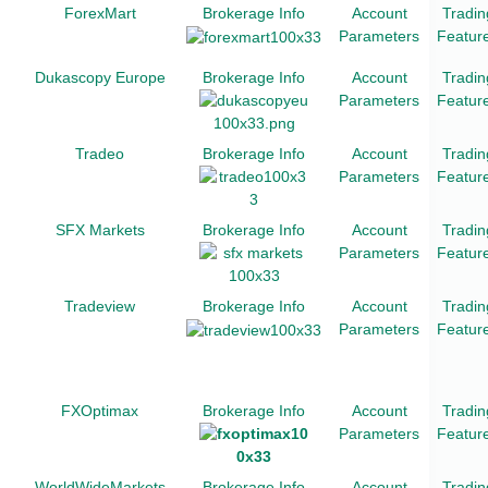
ForexMart
Brokerage Info
Account
Tradin
Parameters
Featur
Dukascopy Europe
Brokerage Info
Account
Tradin
Parameters
Featur
Tradeo
Brokerage Info
Account
Tradin
Parameters
Featur
SFX Markets
Brokerage Info
Account
Tradin
Parameters
Featur
Tradeview
Brokerage Info
Account
Tradin
Parameters
Featur
FXOptimax
Brokerage Info
Account
Tradin
Parameters
Featur
WorldWideMarkets
Brokerage Info
Account
Tradin