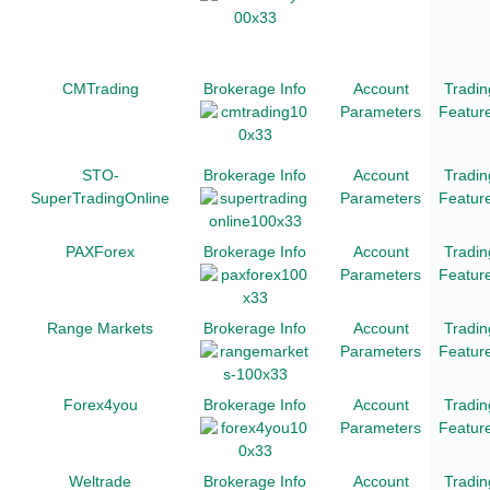
CMTrading
Brokerage Info
Account
Tradin
Parameters
Featur
STO-
Brokerage Info
Account
Tradin
SuperTradingOnline
Parameters
Featur
PAXForex
Brokerage Info
Account
Tradin
Parameters
Featur
Range Markets
Brokerage Info
Account
Tradin
Parameters
Featur
Forex4you
Brokerage Info
Account
Tradin
Parameters
Featur
Weltrade
Brokerage Info
Account
Tradin