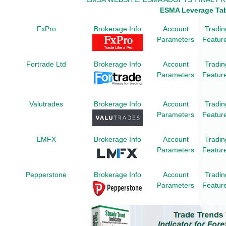
ESMA Leverage Ta
FxPro
Brokerage Info
Account
Tradin
Parameters
Featur
Fortrade Ltd
Brokerage Info
Account
Tradin
Parameters
Featur
Valutrades
Brokerage Info
Account
Tradin
Parameters
Featur
LMFX
Brokerage Info
Account
Tradin
Parameters
Featur
Pepperstone
Brokerage Info
Account
Tradin
Parameters
Featur