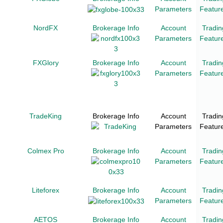
Parameters
Featur
NordFX
Brokerage Info
Account
Tradin
Parameters
Featur
FXGlory
Brokerage Info
Account
Tradin
Parameters
Featur
TradeKing
Brokerage Info
Account
Tradin
Parameters
Featur
Colmex Pro
Brokerage Info
Account
Tradin
Parameters
Featur
Liteforex
Brokerage Info
Account
Tradin
Parameters
Featur
AETOS
Brokerage Info
Account
Tradin