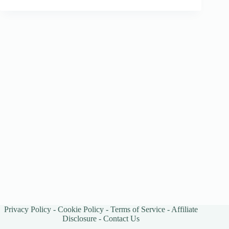
Privacy Policy
-
Cookie Policy
-
Terms of Service
-
Affiliate
Disclosure
-
Contact Us