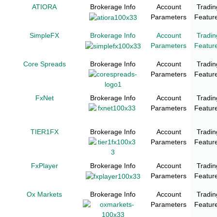
ATIORA
Brokerage Info
Account
Tradin
Parameters
Featur
SimpleFX
Brokerage Info
Account
Tradin
Parameters
Featur
Core Spreads
Brokerage Info
Account
Tradin
Parameters
Featur
FxNet
Brokerage Info
Account
Tradin
Parameters
Featur
TIER1FX
Brokerage Info
Account
Tradin
Parameters
Featur
FxPlayer
Brokerage Info
Account
Tradin
Parameters
Featur
Ox Markets
Brokerage Info
Account
Tradin
Parameters
Featur