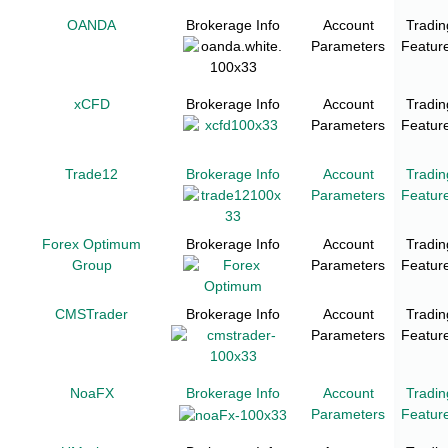
OANDA
Brokerage Info
Account
Tradin
Parameters
Featur
xCFD
Brokerage Info
Account
Tradin
Parameters
Featur
Trade12
Brokerage Info
Account
Tradin
Parameters
Featur
Forex Optimum
Brokerage Info
Account
Tradin
Group
Parameters
Featur
CMSTrader
Brokerage Info
Account
Tradin
Parameters
Featur
NoaFX
Brokerage Info
Account
Tradin
Parameters
Featur