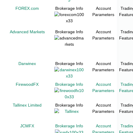
FOREX.com
Brokerage Info
Account
Tradin
Parameters
Featur
Advanced Markets
Brokerage Info
Account
Tradin
Parameters
Featur
Darwinex
Brokerage Info
Account
Tradin
Parameters
Featur
FirewoodFX
Brokerage Info
Account
Tradin
Parameters
Featur
Tallinex Limited
Brokerage Info
Account
Tradin
Parameters
Featur
JCMFX
Brokerage Info
Account
Tradin
Parameters
Featur