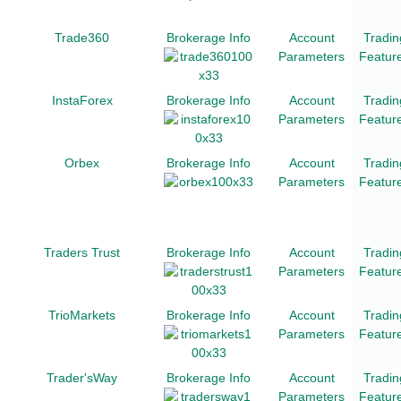
Trade360
Brokerage Info
Account
Tradin
Parameters
Featur
InstaForex
Brokerage Info
Account
Tradin
Parameters
Featur
Orbex
Brokerage Info
Account
Tradin
Parameters
Featur
Traders Trust
Brokerage Info
Account
Tradin
Parameters
Featur
TrioMarkets
Brokerage Info
Account
Tradin
Parameters
Featur
Trader'sWay
Brokerage Info
Account
Tradin
Parameters
Featur