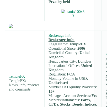
Prvatley held
Brokerage Info
Brokerage Info:
Legal Name:
TempleFX
Operational Since:
2006
Domiciled Country:
United
Kingdom
Headquarters City:
London
International Offices:
United
Kingdom
Regulation:
FCA
TempleFX
Monthly Volume In USD:
TempleFX:
Undisclosed
News, info, reviews
Number Of Liquidity Providers:
and comments.
15+
Managed Account Services:
Yes
Markets/Instraments:
Forex,
CFDs, Stocks, Bonds, Indices,