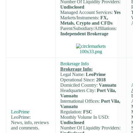
Number Of Liquidity Providers:
Undisclosed
Managed Account Services:
Yes
Markets/Instraments:
FX,
Metals, Crypto and CFDs
Parent/Subsidiary/Affiliations:
Independent Brokerage
Brokerage Info
Brokerage Info:
Legal Name:
LeoPrime
Operational Since:
2018
Domiciled Country:
Vanuatu
Headquarters City:
Port Vila,
Vanuatu
International Offices:
Port Vila,
Vanuatu
LeoPrime
Regulation:
FSC
LeoPrime:
Monthly Volume In USD:
News, info, reviews
Undisclosed
and comments.
Number Of Liquidity Providers: