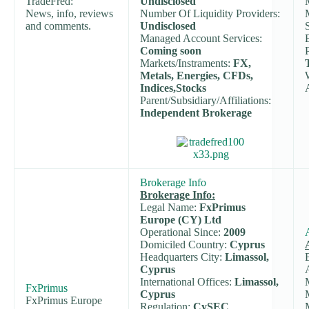
TradeFred:
Undisclosed
News, info, reviews
Number Of Liquidity Providers:
and comments.
Undisclosed
Managed Account Services:
Coming soon
Markets/Instraments:
FX,
Metals, Energies, CFDs,
Indices,Stocks
Parent/Subsidiary/Affiliations:
Independent Brokerage
Brokerage Info
Brokerage Info:
Legal Name:
FxPrimus
Europe (CY) Ltd
Operational Since:
2009
Domiciled Country:
Cyprus
Headquarters City:
Limassol,
Cyprus
International Offices:
Limassol,
FxPrimus
Cyprus
FxPrimus Europe
Regulation:
CySEC