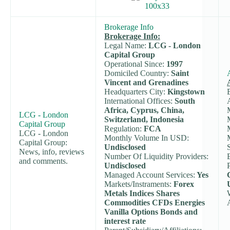
Brokerage Info
Brokerage Info:
Legal Name:
LCG - London
Capital Group
Operational Since:
1997
Domiciled Country:
Saint
Vincent and Grenadines
Headquarters City:
Kingstown
International Offices:
South
Africa, Cyprus, China,
LCG - London
Switzerland, Indonesia
Capital Group
Regulation:
FCA
LCG - London
Monthly Volume In USD:
Capital Group:
Undisclosed
News, info, reviews
Number Of Liquidity Providers:
and comments.
Undisclosed
Managed Account Services:
Yes
Markets/Instraments:
Forex
Metals Indices Shares
Commodities CFDs Energies
Vanilla Options Bonds and
interest rate