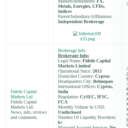
Markets/Instraments:
FX,
Metals, Energies, CFDs,
Indices
Parent/Subsidiary/Affiliations:
Independent Brokerage
Brokerage Info
Brokerage Info:
Legal Name:
Fidelis Capital
Markets Limited
Operational Since:
2013
Domiciled Country:
Cyprus
Headquarters City:
Belmopan
International Offices:
Cyprus,
Fidelis Capital
India
Markets Ltd
Regulation:
CySEC, IFSC,
Fidelis Capital
FCA
Markets Ltd:
Monthly Volume In USD:
News, info, reviews
Undisclosed
and comments.
Number Of Liquidity Providers:
6+
Managed Account Services:
Yes