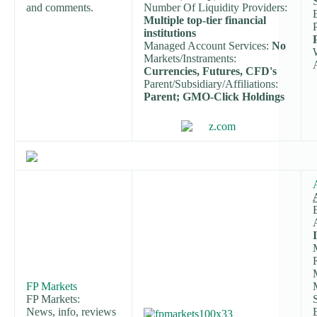
and comments.
Number Of Liquidity Providers:
Multiple top-tier financial
institutions
Managed Account Services:
No
Markets/Instraments:
Currencies, Futures, CFD's
Parent/Subsidiary/Affiliations:
Parent; GMO-Click Holdings
FP Markets
FP Markets:
News, info, reviews