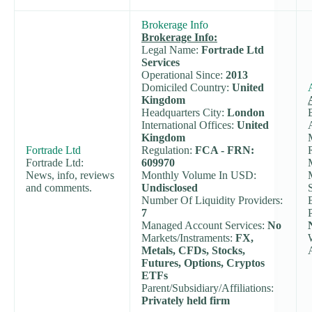
Brokerage Info
Brokerage Info:
Legal Name:
Fortrade Ltd
Services
Operational Since:
2013
Domiciled Country:
United
Kingdom
Headquarters City:
London
International Offices:
United
Kingdom
Fortrade Ltd
Regulation:
FCA - FRN:
Fortrade Ltd:
609970
News, info, reviews
Monthly Volume In USD:
and comments.
Undisclosed
Number Of Liquidity Providers:
7
Managed Account Services:
No
Markets/Instraments:
FX,
Metals, CFDs, Stocks,
Futures, Options, Cryptos
ETFs
Parent/Subsidiary/Affiliations:
Privately held firm