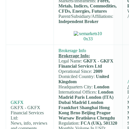
Markets/Instraments:
Forex,
Metals, Indices, Commodities,
CFDs, Energies, Futures
Parent/Subsidiary/Affiliations:
Independent Broker
Brokerage Info
Brokerage Info:
Legal Name:
GKFX - GKFX
Financial Services Ltd
Operational Since:
2009
Domiciled Country:
United
Kingdom
Headquarters City:
London
International Offices:
London
Madrid Paris London (ITA)
GKFX
Dubai Madrid London
GKFX - GKFX
Frankfurt Shanghai Hong
Financial Services
Kong Brno Beijing Prague
Ltd:
Warsaw Bratislava Chengdu
News, info, reviews
Regulation:
FCA (UK), 501320
and comments.
Monthly Volume In USD: