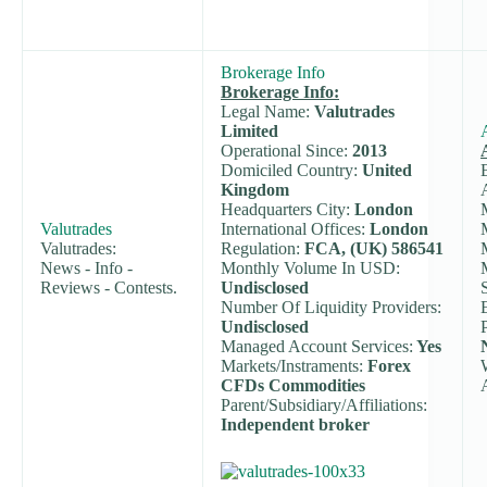
Brokerage Info
Brokerage Info:
Legal Name:
Valutrades
Limited
Operational Since:
2013
Domiciled Country:
United
Kingdom
Headquarters City:
London
Valutrades
International Offices:
London
Valutrades:
Regulation:
FCA, (UK) 586541
News - Info -
Monthly Volume In USD:
Reviews - Contests.
Undisclosed
Number Of Liquidity Providers:
Undisclosed
Managed Account Services:
Yes
Markets/Instraments:
Forex
CFDs Commodities
Parent/Subsidiary/Affiliations:
Independent broker