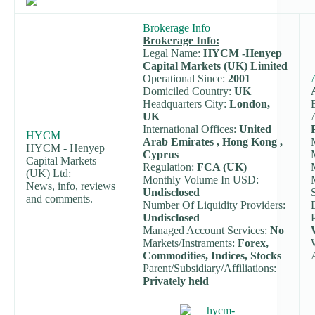
Brokerage Info
Brokerage Info:
Legal Name:
HYCM -Henyep
Capital Markets (UK) Limited
Operational Since:
2001
Domiciled Country:
UK
Headquarters City:
London,
UK
International Offices:
United
HYCM
Arab Emirates , Hong Kong ,
HYCM - Henyep
Cyprus
Capital Markets
Regulation:
FCA (UK)
(UK) Ltd:
Monthly Volume In USD:
News, info, reviews
Undisclosed
and comments.
Number Of Liquidity Providers:
Undisclosed
Managed Account Services:
No
Markets/Instraments:
Forex,
Commodities, Indices, Stocks
Parent/Subsidiary/Affiliations:
Privately held