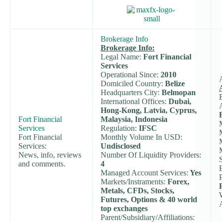
Brokerage Info
Brokerage Info:
Legal Name:
Fort Financial
Services
Operational Since:
2010
Domiciled Country:
Belize
Headquarters City:
Belmopan
International Offices:
Dubai,
Hong-Kong, Latvia, Cyprus,
Fort Financial
Malaysia, Indonesia
Services
Regulation:
IFSC
Fort Financial
Monthly Volume In USD:
Services:
Undisclosed
News, info, reviews
Number Of Liquidity Providers:
and comments.
4
Managed Account Services:
Yes
Markets/Instraments:
Forex,
Metals, CFDs, Stocks,
Futures, Options & 40 world
top exchanges
Parent/Subsidiary/Affiliations: