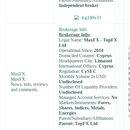
Parent/Subsidiary/Affiliations:
Independent broker
Brokerage Info
Brokerage Info:
Legal Name:
MaxFX - TopFX
Ltd
Operational Since:
2014
Domiciled Country:
Cyprus
Headquarters City:
Limassol
International Offices:
Cyprus
Regulation:
CySEC
MaxFX
Monthly Volume In USD:
MaxFX:
Undisclosed
News, info, reviews
Number Of Liquidity Providers:
and comments.
Undisclosed
Managed Account Services:
No
Markets/Instraments:
Forex,
Shares, Indices, Metals,
Energies
Parent/Subsidiary/Affiliations:
Parent: TopFX Ltd