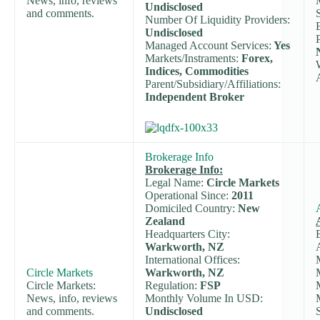
News, info, reviews
Undisclosed
and comments.
Number Of Liquidity Providers:
Undisclosed
Managed Account Services:
Yes
Markets/Instraments:
Forex,
Indices, Commodities
Parent/Subsidiary/Affiliations:
Independent Broker
Brokerage Info
Brokerage Info:
Legal Name:
Circle Markets
Operational Since:
2011
Domiciled Country:
New
Zealand
Headquarters City:
Warkworth, NZ
International Offices:
Circle Markets
Warkworth, NZ
Circle Markets:
Regulation:
FSP
News, info, reviews
Monthly Volume In USD:
and comments.
Undisclosed