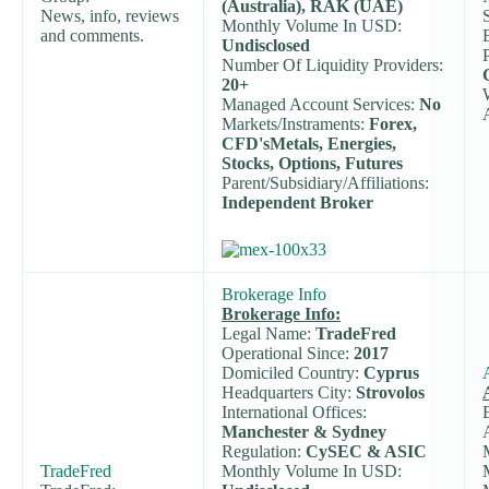
(Australia), RAK (UAE)
News, info, reviews
Monthly Volume In USD:
and comments.
Undisclosed
Number Of Liquidity Providers:
20+
Managed Account Services:
No
Markets/Instraments:
Forex,
CFD'sMetals, Energies,
Stocks, Options, Futures
Parent/Subsidiary/Affiliations:
Independent Broker
Brokerage Info
Brokerage Info:
Legal Name:
TradeFred
Operational Since:
2017
Domiciled Country:
Cyprus
Headquarters City:
Strovolos
International Offices:
Manchester & Sydney
Regulation:
CySEC & ASIC
TradeFred
Monthly Volume In USD: