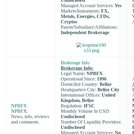
Undisclosed
Managed Account Services:
Yes
Markets/Instraments:
FX,
Metals, Energies, CFDs,
Cryptos
Parent/Subsidiary/Affiliations:
Independent Brokerage
Brokerage Info
Brokerage Info:
Legal Name:
NPBFX
Operational Since:
1996
Domiciled Country:
Belize
Headquarters City:
Belize City
International Offices:
United
Kingdom, Belize
NPBFX
Regulation:
IFSC
NPBFX:
Monthly Volume In USD:
News, info, reviews
Undisclosed
and comments.
Number Of Liquidity Providers:
Undisclosed
Managed Account Services:
No