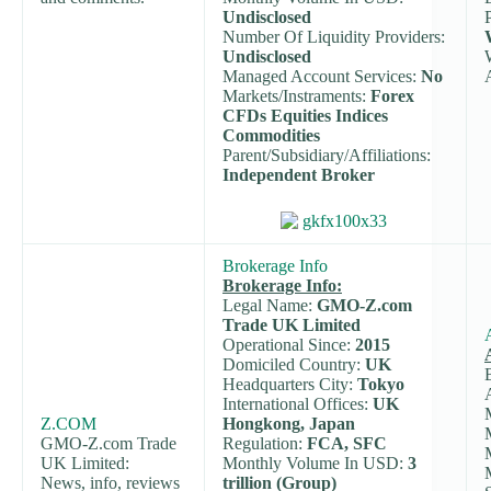
Undisclosed
Number Of Liquidity Providers:
Undisclosed
Managed Account Services:
No
Markets/Instraments:
Forex
CFDs Equities Indices
Commodities
Parent/Subsidiary/Affiliations:
Independent Broker
Brokerage Info
Brokerage Info:
Legal Name:
GMO-Z.com
Trade UK Limited
Operational Since:
2015
Domiciled Country:
UK
Headquarters City:
Tokyo
International Offices:
UK
Z.COM
Hongkong, Japan
GMO-Z.com Trade
Regulation:
FCA, SFC
UK Limited:
Monthly Volume In USD:
3
News, info, reviews
trillion (Group)