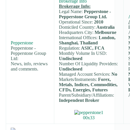
Brokerage Info
Brokerage Info:
Legal Name:
Pepperstone -
Pepperstone Group Ltd.
Operational Since:
2010
Domiciled Country:
Australia
Headquarters City:
Melbourne
International Offices:
London,
Pepperstone
Shanghai, Thailand
Pepperstone -
Regulation:
ASIC, FCA
Pepperstone Group
Monthly Volume In USD:
Ltd:
Undisclosed
News, info, reviews
Number Of Liquidity Providers:
and comments.
Undisclosed
Managed Account Services:
No
Markets/Instraments:
Forex,
Metals, Indices, Commodities,
CFDs, Energies, Futures
Parent/Subsidiary/Affiliations:
Independent Broker