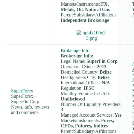
Markets/Instraments:
FX,
Metals, Oil, Natural Gas
Parent/Subsidiary/Affiliations:
Independent Brokerage
Brokerage Info
Brokerage Info:
Legal Name:
SuperFin Corp
Operational Since:
2013
Domiciled Country:
Belize
Headquarters City:
Belize
International Offices:
N/A
Regulation:
IFSC
SuperForex
Monthly Volume In USD:
SuperForex –
Undisclosed
SuperFin Corp:
Number Of Liquidity Providers:
News, info, reviews
3
and comments.
Managed Account Services:
Yes
Markets/Instraments:
Forex,
CFDs, Futures, Indices
Parent/Subsidiary/Affiliations: