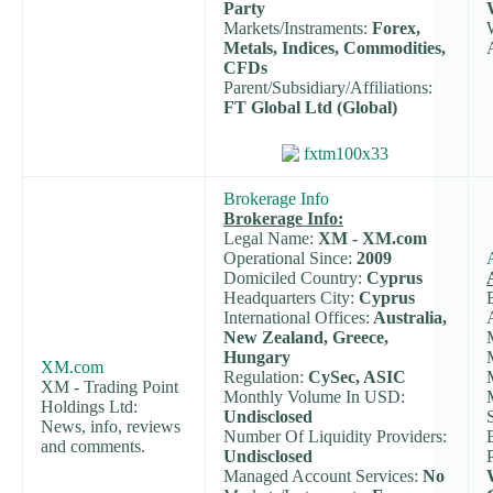
Party
Markets/Instraments:
Forex,
Metals, Indices, Commodities,
CFDs
Parent/Subsidiary/Affiliations:
FT Global Ltd (Global)
Brokerage Info
Brokerage Info:
Legal Name:
XM - XM.com
Operational Since:
2009
Domiciled Country:
Cyprus
Headquarters City:
Cyprus
International Offices:
Australia,
New Zealand, Greece,
Hungary
XM.com
Regulation:
CySec, ASIC
XM - Trading Point
Monthly Volume In USD:
Holdings Ltd:
Undisclosed
News, info, reviews
Number Of Liquidity Providers:
and comments.
Undisclosed
Managed Account Services:
No