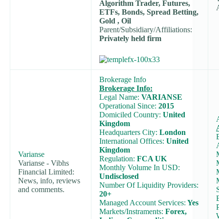
Algorithm Trader, Futures,
ETFs, Bonds, Spread Betting,
Gold , Oil
Parent/Subsidiary/Affiliations:
Privately held firm
Brokerage Info
Brokerage Info:
Legal Name:
VARIANSE
Operational Since:
2015
Domiciled Country:
United
Kingdom
Headquarters City:
London
International Offices:
United
Kingdom
Varianse
Regulation:
FCA UK
Varianse - Vibhs
Monthly Volume In USD:
Financial Limited:
Undisclosed
News, info, reviews
Number Of Liquidity Providers:
and comments.
20+
Managed Account Services:
Yes
Markets/Instraments:
Forex,