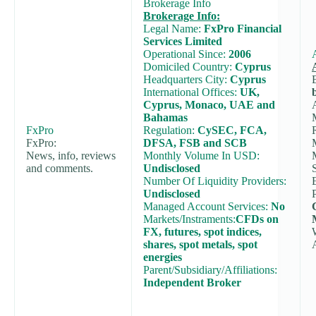
Brokerage Info
Brokerage Info:
Legal Name:
FxPro Financial
Services Limited
Operational Since:
2006
Domiciled Country:
Cyprus
Headquarters City:
Cyprus
International Offices:
UK,
Cyprus, Monaco, UAE and
Bahamas
FxPro
Regulation:
CySEC, FCA,
FxPro:
DFSA, FSB and SCB
News, info, reviews
Monthly Volume In USD:
and comments.
Undisclosed
Number Of Liquidity Providers:
Undisclosed
Managed Account Services:
No
Markets/Instraments:
CFDs on
FX, futures, spot indices,
shares, spot metals, spot
energies
Parent/Subsidiary/Affiliations:
Independent Broker