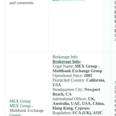
and comments.
Brokerage Info
Brokerage Info:
Legal Name:
MEX Group -
Multibank Exchange Group
Operational Since:
2005
Domiciled Country:
California,
USA
Headquarters City:
Newport
Beach, CA
International Offices:
UK,
MEX Group
Australia, UAE, USA, China,
MEX Group -
Hong Kong, Cypruss
Multibank Exchange
Regulation:
FCA (UK), ASIC
Group: