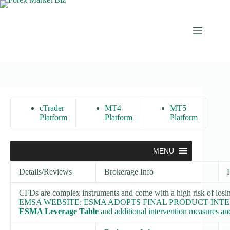
Skip
to
content
cTrader
MT4
MT5
Platform
Platform
Platform
MENU
Details/Reviews
Brokerage Info
CFDs are complex instruments and come with a high risk of losi
EMSA WEBSITE: ESMA ADOPTS FINAL PRODUCT INT
ESMA Leverage Table
and additional intervention measures and