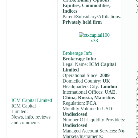
Equities, Commodities,
Indices
Parent/Subsidiary/Affiliations:
Privately held firm
Brokerage Info
Brokerage Info:
Legal Name:
ICM Capital
Limited
Operational Since:
2009
Domiciled Country:
UK
Headquarters City:
London
International Offices:
UAE,
China, Russia, Mauritius
ICM Capital Limited
Regulation:
FCA
ICM Capital
Monthly Volume In USD:
Limited:
Undisclosed
News, info, reviews
Number Of Liquidity Providers:
and comments.
Undisclosed
Managed Account Services:
No
Markets/Instraments: