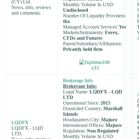
(CY) Ltd:
Monthly Volume In USD:
News, info, reviews
Undisclosed
and comments.
Number Of Liquidity Providers:
tba
Managed Account Services:
Yes
Markets/Instraments:
Forex,
CFDs and Futures
Parent/Subsidiary/Affiliations:
Privately held firm
Brokerage Info
Brokerage Info:
Legal Name:
LQDFX - LQD
LTD
Operational Since:
2015
Domiciled Country:
Marshall
Islands
Headquarters City:
Majuro
LQDFX
International Offices:
Majuro
LQDFX - LQD
Regulation:
Non Regulated
LTD:
Monthly Volume In USD: