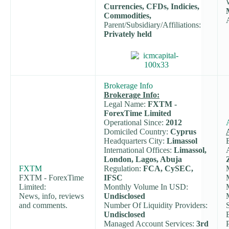
Currencies, CFDs, Indicies,
Commodities,
Parent/Subsidiary/Affiliations:
Privately held
Brokerage Info
Brokerage Info:
Legal Name:
FXTM -
ForexTime Limited
Operational Since:
2012
Domiciled Country:
Cyprus
Headquarters City:
Limassol
International Offices:
Limassol,
London, Lagos, Abuja
FXTM
Regulation:
FCA, CySEC,
FXTM - ForexTime
IFSC
Limited:
Monthly Volume In USD:
News, info, reviews
Undisclosed
and comments.
Number Of Liquidity Providers:
Undisclosed
Managed Account Services:
3rd