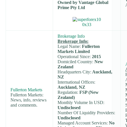
Owned by Vantage Global
Prime Pty Ltd
Brokerage Info
Brokerage Info:
Legal Name:
Fullerton
Markets Limited
Operational Since:
2015
Domiciled Country:
New
Zealand
Headquarters City:
Auckland,
NZ
International Offices:
Auckland, NZ
Fullerton Markets
Regulation:
FSP (New
Fullerton Markets:
Zealand)
News, info, reviews
Monthly Volume In USD:
and comments.
Undisclosed
Number Of Liquidity Providers:
Undisclosed
Managed Account Services:
No