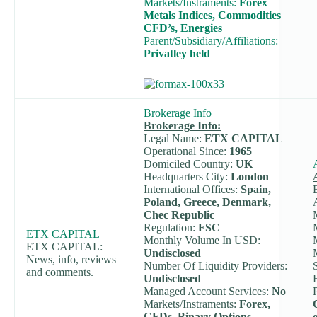
Markets/Instraments:
Forex
Metals Indices, Commodities
CFD’s, Energies
Parent/Subsidiary/Affiliations:
Privatley held
Brokerage Info
Brokerage Info:
Legal Name:
ETX CAPITAL
Operational Since:
1965
Domiciled Country:
UK
Headquarters City:
London
International Offices:
Spain,
Poland, Greece, Denmark,
Chec Republic
Regulation:
FSC
ETX CAPITAL
Monthly Volume In USD:
ETX CAPITAL:
Undisclosed
News, info, reviews
Number Of Liquidity Providers:
and comments.
Undisclosed
Managed Account Services:
No
Markets/Instraments:
Forex,
CFDs, Binary Options,