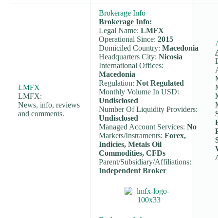
Brokerage Info
Brokerage Info:
Legal Name:
LMFX
Operational Since:
2015
Domiciled Country:
Macedonia
Headquarters City:
Nicosia
International Offices:
Macedonia
Regulation:
Not Regulated
LMFX
Monthly Volume In USD:
LMFX:
Undisclosed
News, info, reviews
Number Of Liquidity Providers:
and comments.
Undisclosed
Managed Account Services:
No
Markets/Instraments:
Forex,
Indicies, Metals Oil
Commodities, CFDs
Parent/Subsidiary/Affiliations:
Independent Broker