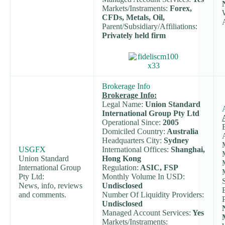
Markets/Instraments:
Forex,
CFDs, Metals, Oil,
Parent/Subsidiary/Affiliations:
Privately held firm
Brokerage Info
Brokerage Info:
Legal Name:
Union Standard
International Group Pty Ltd
Operational Since:
2005
Domiciled Country:
Australia
Headquarters City:
Sydney
USGFX
International Offices:
Shanghai,
Union Standard
Hong Kong
International Group
Regulation:
ASIC, FSP
Pty Ltd:
Monthly Volume In USD:
News, info, reviews
Undisclosed
and comments.
Number Of Liquidity Providers:
Undisclosed
Managed Account Services:
Yes
Markets/Instraments: