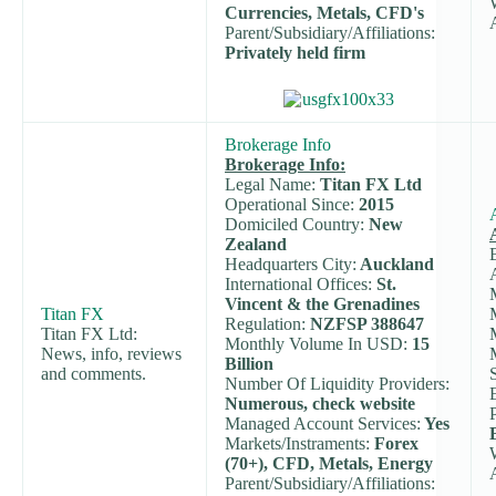
Currencies, Metals, CFD's
Parent/Subsidiary/Affiliations:
Privately held firm
Brokerage Info
Brokerage Info:
Legal Name:
Titan FX Ltd
Operational Since:
2015
Domiciled Country:
New
Zealand
Headquarters City:
Auckland
International Offices:
St.
Vincent & the Grenadines
Titan FX
Regulation:
NZFSP 388647
Titan FX Ltd:
Monthly Volume In USD:
15
News, info, reviews
Billion
and comments.
Number Of Liquidity Providers:
Numerous, check website
Managed Account Services:
Yes
Markets/Instraments:
Forex
(70+), CFD, Metals, Energy
Parent/Subsidiary/Affiliations: