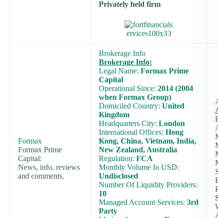
Privately held firm
Brokerage Info
Brokerage Info:
Legal Name:
Formax Prime
Capital
Operational Since:
2014 (2004
when Formax Group)
Domiciled Country:
United
Kingdom
Headquarters City:
London
International Offices:
Hong
Formax
Kong, China, Vietnam, India,
Formax Prime
New Zealand, Australia
Capital:
Regulation:
FCA
News, info, reviews
Monthly Volume In USD:
and comments.
Undisclosed
Number Of Liquidity Providers:
10
Managed Account Services:
3rd
Party