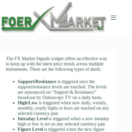
Skip
to
content
The FX Market Signals widget offers an effective way
to keep up with the latest price trends across multiple
instruments. There are the following types of alerts:
Support/Resistance
is triggered once the
support/resistance levels are touched. The levels
are announced on “Support & Resistance”
broadcast by Dukascopy TV on a daily basis.
High/Low
is triggered when new daily, weekly,
monthly, yearly highs or lows are reached on any
selected currency pair.
Intraday Level
is triggered when a new intraday
high or low is set on any selected currency pair.
Figure Level
is triggered when the new figure