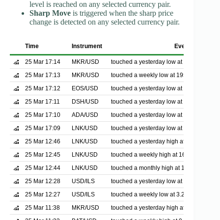
level is reached on any selected currency pair.
Sharp Move
is triggered when the sharp price
change is detected on any selected currency pair.