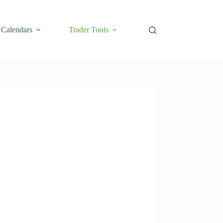
Calendars
Trader Tools