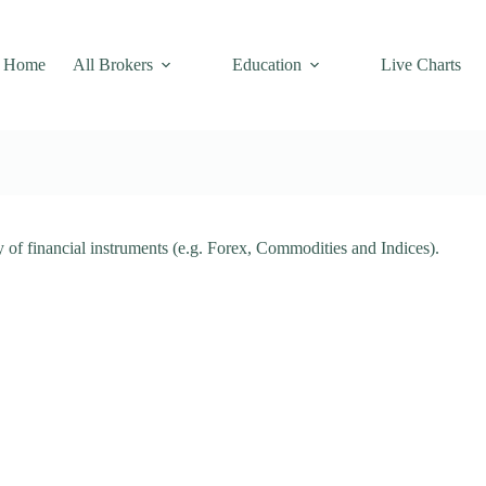
Home
All Brokers
Education
Live Charts
ty of financial instruments (e.g. Forex, Commodities and Indices).