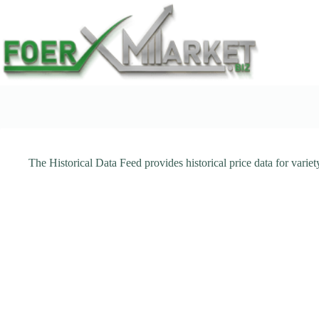
Skip
to
content
The Historical Data Feed provides historical price data for varie