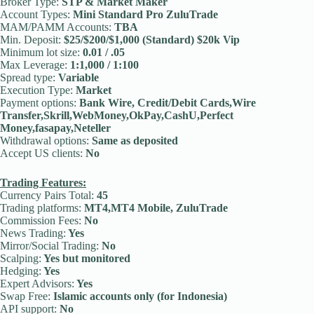
Broker Type:
STP & Market Maker
Account Types:
Mini Standard Pro ZuluTrade
MAM/PAMM Accounts:
TBA
Min. Deposit:
$25/$200/$1,000 (Standard) $20k Vip
Minimum lot size:
0.01 / .05
Max Leverage:
1:1,000 / 1:100
Spread type:
Variable
Execution Type:
Market
Payment options:
Bank Wire, Credit/Debit Cards,Wire
Transfer,Skrill,WebMoney,OkPay,CashU,Perfect
Money,fasapay,Neteller
Withdrawal options:
Same as deposited
Accept US clients:
No
Trading Features:
Currency Pairs Total:
45
Trading platforms:
MT4,MT4 Mobile, ZuluTrade
Commission Fees:
No
News Trading:
Yes
Mirror/Social Trading:
No
Scalping:
Yes but monitored
Hedging:
Yes
Expert Advisors:
Yes
Swap Free:
Islamic accounts only (for Indonesia)
API support:
No