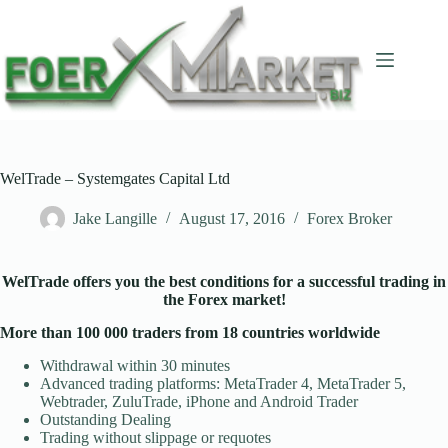
Skip
to
content
WelTrade – Systemgates Capital Ltd
Jake Langille
August 17, 2016
Forex Broker
WelTrade offers you the best conditions for a successful trading in
the Forex market!
More than 100 000 traders from 18 countries worldwide
Withdrawal within 30 minutes
Advanced trading platforms: MetaTrader 4, MetaTrader 5,
Webtrader, ZuluTrade, iPhone and Android Trader
Outstanding Dealing
Trading without slippage or requotes