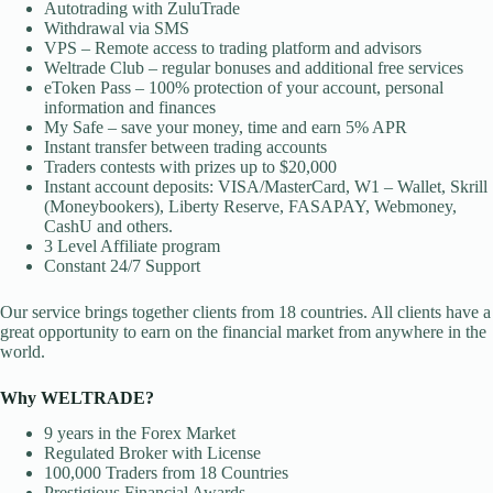
Autotrading with ZuluTrade
Withdrawal via SMS
VPS – Remote access to trading platform and advisors
Weltrade Club – regular bonuses and additional free services
eToken Pass – 100% protection of your account, personal
information and finances
My Safe – save your money, time and earn 5% APR
Instant transfer between trading accounts
Traders contests with prizes up to $20,000
Instant account deposits: VISA/MasterCard, W1 – Wallet, Skrill
(Moneybookers), Liberty Reserve, FASAPAY, Webmoney,
CashU and others.
3 Level Affiliate program
Constant 24/7 Support
Our service brings together clients from 18 countries. All clients have a
great opportunity to earn on the financial market from anywhere in the
world.
Why WELTRADE?
9 years in the Forex Market
Regulated Broker with License
100,000 Traders from 18 Countries
Prestigious Financial Awards