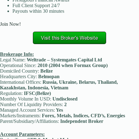
Full Client Support 24/7
Payouts within 30 minutes
Join Now!
Brokerage Info:
Legal Name:
Weltrade – Systemgates Capital Ltd
Operational Since:
2010 (2004 when Formax Group)
Domiciled Country:
Belize
Headquarters City:
Belmopan
International Offices:
Russia, Ukraine, Belarus, Thailand,
Kazakhstan, Indonesia, Vietnam
Regulation:
IFSC(Belize)
Monthly Volume In USD:
Undisclosed
Number Of Liquidity Providers:
2
Managed Account Services:
Yes
Markets/Instraments:
Forex, Metals, Indices, CFD’s, Energies
Parent/Subsidiary/Affiliations:
Independent Broker
Account Parameters: