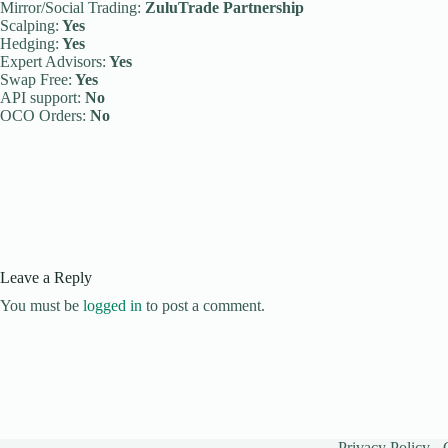
Mirror/Social Trading:
ZuluTrade Partnership
Scalping:
Yes
Hedging:
Yes
Expert Advisors:
Yes
Swap Free:
Yes
API support:
No
OCO Orders:
No
Leave a Reply
You must be
logged in
to post a comment.
Privacy Policy
-