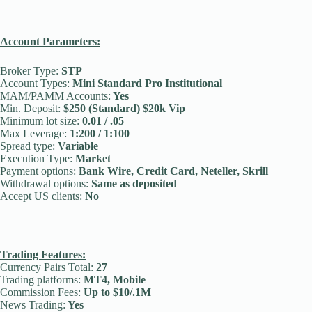
Account Parameters:
Broker Type:
STP
Account Types:
Mini Standard Pro Institutional
MAM/PAMM Accounts:
Yes
Min. Deposit:
$250 (Standard) $20k Vip
Minimum lot size:
0.01 / .05
Max Leverage:
1:200 / 1:100
Spread type:
Variable
Execution Type:
Market
Payment options:
Bank Wire, Credit Card, Neteller, Skrill
Withdrawal options:
Same as deposited
Accept US clients:
No
Trading Features:
Currency Pairs Total:
27
Trading platforms:
MT4, Mobile
Commission Fees:
Up to $10/.1M
News Trading:
Yes