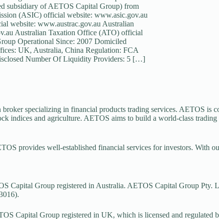
ed subsidiary of AETOS Capital Group) from
mission (ASIC) official website: www.asic.gov.au
al website: www.austrac.gov.au Australian
.au Australian Taxation Office (ATO) official
Group Operational Since: 2007 Domiciled
fices: UK, Australia, China Regulation: FCA
closed Number Of Liquidity Providers: 5 […]
 broker specializing in financial products trading services. AETOS is co
tock indices and agriculture. AETOS aims to build a world-class trading
ETOS provides well-established financial services for investors. With o
 Capital Group registered in Australia. AETOS Capital Group Pty. Lt
3016).
S Capital Group registered in UK, which is licensed and regulated 