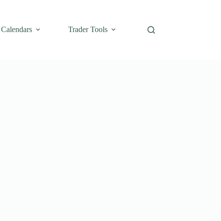
Calendars
Trader Tools