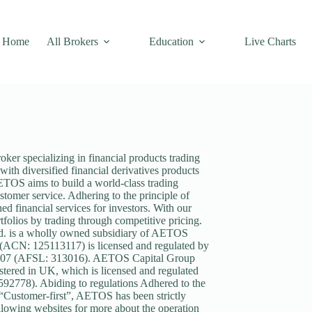
Home
All Brokers
Education
Live Charts
r specializing in financial products trading
ith diversified financial derivatives products
ETOS aims to build a world-class trading
stomer service. Adhering to the principle of
d financial services for investors. With our
folios by trading through competitive pricing.
. is a wholly owned subsidiary of AETOS
 (ACN: 125113117) is licensed and regulated by
 2007 (AFSL: 313016). AETOS Capital Group
tered in UK, which is licensed and regulated
92778). Abiding to regulations Adhered to the
f “Customer-first”, AETOS has been strictly
following websites for more about the operation