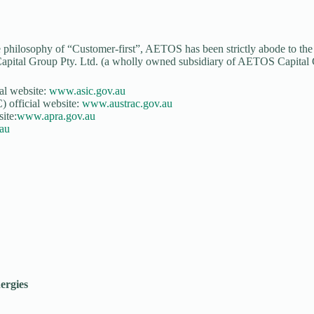
e philosophy of “Customer-first”, AETOS has been strictly abode to the re
apital Group Pty. Ltd. (a wholly owned subsidiary of AETOS Capital Gr
al website:
www.asic.gov.au
 official website:
www.austrac.gov.au
ite:
www.apra.gov.au
au
ergies