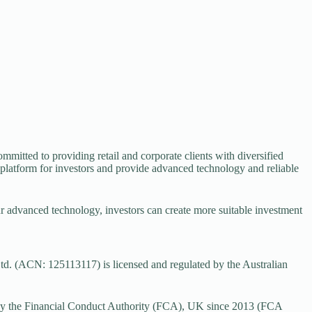
mmitted to providing retail and corporate clients with diversified
 platform for investors and provide advanced technology and reliable
ur advanced technology, investors can create more suitable investment
d. (ACN: 125113117) is licensed and regulated by the Australian
by the Financial Conduct Authority (FCA), UK since 2013 (FCA