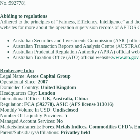
No.:592778).
Abiding to regulations
Adhered to the principles of “Fairness, Efficiency, Intelligence” and th
websites for more about the operation supervision records of AETOS C
Australian Securities and Investments Commission (ASIC) offici
Australian Transaction Reports and Analysis Centre (AUSTRAC)
Australian Prudential Regulation Authority (APRA) official webs
Australian Taxation Office (ATO) official website:
www.ato.gov.
Brokerage Info:
Legal Name:
Aetos Capital Group
Operational Since:
2007
Domiciled Country:
United Kingdom
Headquarters City:
London
International Offices:
UK, Australia, China
Regulation:
FCA (592778), ASIC (AFS license 313016)
Monthly Volume In USD:
Undisclosed
Number Of Liquidity Providers:
5
Managed Account Services:
No
Markets/Instraments:
Forex Metals Indices, Commodities CFD’s, En
Parent/Subsidiary/Affiliations:
Privatley held