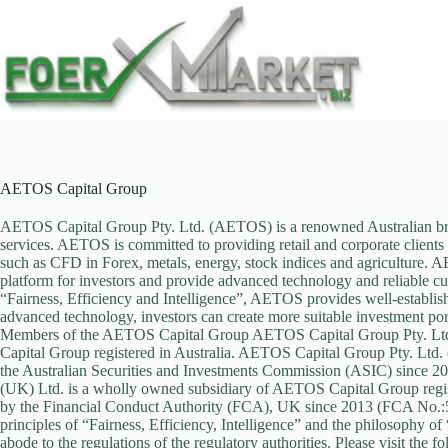
Skip
to
content
AETOS Capital Group
AETOS Capital Group Pty. Ltd. (AETOS) is a renowned Australian broke
services. AETOS is committed to providing retail and corporate clients w
such as CFD in Forex, metals, energy, stock indices and agriculture. A
platform for investors and provide advanced technology and reliable cu
“Fairness, Efficiency and Intelligence”, AETOS provides well-establishe
advanced technology, investors can create more suitable investment port
Members of the AETOS Capital Group AETOS Capital Group Pty. Ltd
Capital Group registered in Australia. AETOS Capital Group Pty. Ltd.
the Australian Securities and Investments Commission (ASIC) since
(UK) Ltd. is a wholly owned subsidiary of AETOS Capital Group regis
by the Financial Conduct Authority (FCA), UK since 2013 (FCA No.:5
principles of “Fairness, Efficiency, Intelligence” and the philosophy o
abode to the regulations of the regulatory authorities. Please visit the 