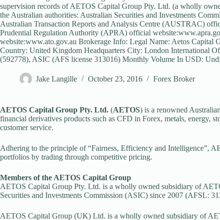
supervision records of AETOS Capital Group Pty. Ltd. (a wholly own
the Australian authorities: Australian Securities and Investments Com
Australian Transaction Reports and Analysis Centre (AUSTRAC) offici
Prudential Regulation Authority (APRA) official website:www.apra.gov
website:www.ato.gov.au Brokerage Info: Legal Name: Aetos Capital 
Country: United Kingdom Headquarters City: London International Of
(592778), ASIC (AFS license 313016) Monthly Volume In USD: Undis
Jake Langille
October 23, 2016
Forex Broker
AETOS Capital Group Pty. Ltd.
(
AETOS
) is a renowned Australian
financial derivatives products such as CFD in Forex, metals, energy, s
customer service.
Adhering to the principle of “Fairness, Efficiency and Intelligence”, A
portfolios by trading through competitive pricing.
Members of the AETOS Capital Group
AETOS Capital Group Pty. Ltd. is a wholly owned subsidiary of AETOS
Securities and Investments Commission (ASIC) since 2007 (AFSL: 31
AETOS Capital Group (UK) Ltd. is a wholly owned subsidiary of AETO