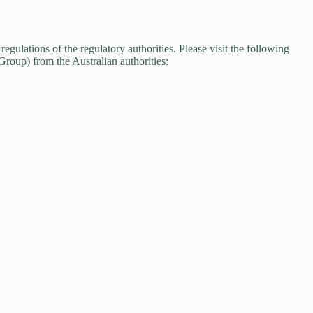
gulations of the regulatory authorities. Please visit the following
oup) from the Australian authorities: