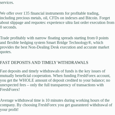
services.
We offer over 135 financial instruments for profitable trading,
including precious metals, oil, CFDs on indexes and Bitcoin. Forget
about slippage and requotes: experience ultra fast order execution from
0 seconds.
Trade profitably with narrow floating spreads starting from 0 points
and flexible hedging system Smart Bridge Technology®, which
provides the best Non-Dealing Desk execution and accurate market
quotes.
FAST DEPOSITS AND TIMELY WITHDRAWALS
Fast deposits and timely withdrawals of funds is the key issues of
mutually beneficial cooperation. When funding FreshForex account,
you get the WHOLE amount of deposit credited to your balance; no
unexpected fees – only the full transparency of transactions with
FreshForex!
Average withdrawal time is 10 minutes during working hours of the
company. By choosing FreshForex you get guaranteed withdrawal of
your profit!