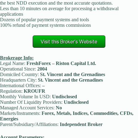
the best NDD execution and the most accurate quotations.
Less than 10 minutes on average for processing a withdrawal
applications
Dozens of popular payment systems and tools
100% refund of payment systems commissions
Brokerage Info:
Legal Name:
FreshForex – Riston Capital Ltd.
Operational Since:
2004
Domiciled Country:
St. Vincent and the Grenadines
Headquarters City:
St. Vincent and the Grenadines
International Offices:
–
Regulation:
KROUFR
Monthly Volume In USD:
Undisclosed
Number Of Liquidity Providers:
Undisclosed
Managed Account Services:
No
Markets/Instraments:
Forex, Metals, Indices, Commodities, CFDs,
Energies
Parent/Subsidiary/Affiliations:
Independent Broker
Account Parameters: