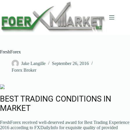
Skip
to
content
FreshForex
Jake Langille
September 26, 2016
Forex Broker
BEST TRADING CONDITIONS IN
MARKET
FreshForex received well-deserved award for Best Trading Experience
2016 according to FXDailyInfo for exquisite quality of provided