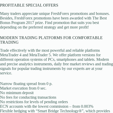
PROFITABLE SPECIAL OFFERS
Many traders appreciate unique FreshForex promotions and bonuses.
Besides, FreshForex promotions have been awarded with The Best
Bonus Program 2017 prize. Find promotion that suits you best
depending on the preferred strategy and get more profit!
MODERN TRADING PLATFORMS FOR COMFORTABLE
TRADING
Trade effectively with the most powerful and reliable platforms
MetaTrader 4 and MetaTrader 5. We offer platform versions for
different operation systems of PCs, smartphones and tablets. Modern
and precise analytics instruments, daily free market reviews and trading
signals for popular trading instruments by our experts are at your
service.
Narrow floating spread from 0 p.
Market execution from 0 sec.
No minimum deposit
No fees for conducting transactions
No restrictions for levels of pending orders
ECN accounts with the lowest commission – from 0.003%
Flexible hedging with “Smart Bridge Technology®”, which provides