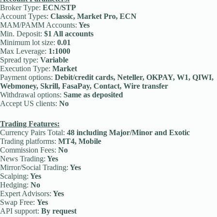
Broker Type:
ECN/STP
Account Types:
Classic, Market Pro, ECN
MAM/PAMM Accounts:
Yes
Min. Deposit:
$1 All accounts
Minimum lot size:
0.01
Max Leverage:
1:1000
Spread type:
Variable
Execution Type:
Market
Payment options:
Debit/credit cards, Neteller, OKPAY, W1, QIWI,
Webmoney, Skrill, FasaPay, Contact, Wire transfer
Withdrawal options:
Same as deposited
Accept US clients:
No
Trading Features:
Currency Pairs Total:
48 including Major/Minor and Exotic
Trading platforms:
MT4, Mobile
Commission Fees:
No
News Trading:
Yes
Mirror/Social Trading:
Yes
Scalping:
Yes
Hedging:
No
Expert Advisors:
Yes
Swap Free:
Yes
API support:
By request