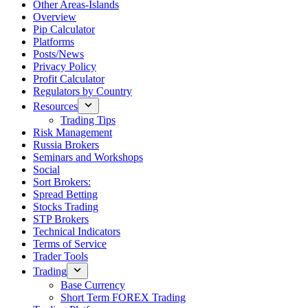
Other Areas-Islands
Overview
Pip Calculator
Platforms
Posts/News
Privacy Policy
Profit Calculator
Regulators by Country
Resources
Trading Tips
Risk Management
Russia Brokers
Seminars and Workshops
Social
Sort Brokers:
Spread Betting
Stocks Trading
STP Brokers
Technical Indicators
Terms of Service
Trader Tools
Trading
Base Currency
Short Term FOREX Trading