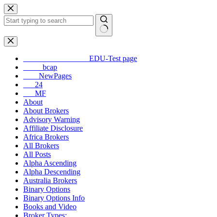
Skip
to
content
No
results
_________________EDU-Test page
_____bcap
____NewPages
___24
___MF
About
About Brokers
Advisory Warning
Affiliate Disclosure
Africa Brokers
All Brokers
All Posts
Alpha Ascending
Alpha Descending
Australia Brokers
Binary Options
Binary Options Info
Books and Video
Broker Types: