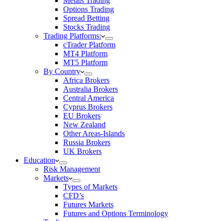
Metals Trading
Options Trading
Spread Betting
Stocks Trading
Trading Platforms:
cTrader Platform
MT4 Platform
MT5 Platform
By Country
Africa Brokers
Australia Brokers
Central America
Cyprus Brokers
EU Brokers
New Zealand
Other Areas-Islands
Russia Brokers
UK Brokers
Education
Risk Management
Markets
Types of Markets
CFD’s
Futures Markets
Futures and Options Terminology