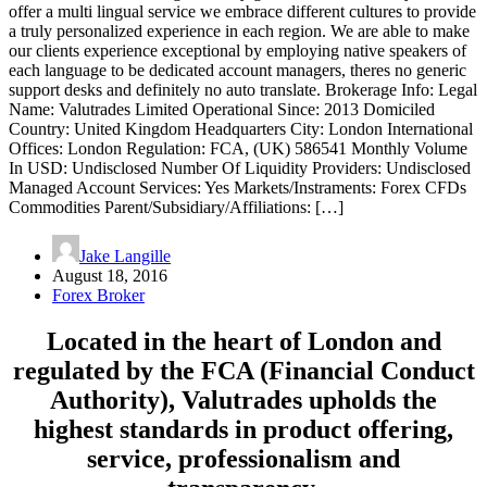
offer a multi lingual service we embrace different cultures to provide
a truly personalized experience in each region. We are able to make
our clients experience exceptional by employing native speakers of
each language to be dedicated account managers, theres no generic
support desks and definitely no auto translate. Brokerage Info: Legal
Name: Valutrades Limited Operational Since: 2013 Domiciled
Country: United Kingdom Headquarters City: London International
Offices: London Regulation: FCA, (UK) 586541 Monthly Volume
In USD: Undisclosed Number Of Liquidity Providers: Undisclosed
Managed Account Services: Yes Markets/Instraments: Forex CFDs
Commodities Parent/Subsidiary/Affiliations: […]
Jake Langille
August 18, 2016
Forex Broker
Located in the heart of London and
regulated by the FCA (Financial Conduct
Authority), Valutrades upholds the
highest standards in product offering,
service, professionalism and