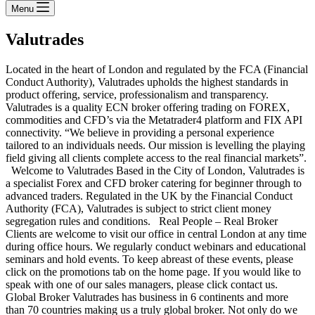
Menu
Valutrades
Located in the heart of London and regulated by the FCA (Financial
Conduct Authority), Valutrades upholds the highest standards in
product offering, service, professionalism and transparency.
Valutrades is a quality ECN broker offering trading on FOREX,
commodities and CFD’s via the Metatrader4 platform and FIX API
connectivity. “We believe in providing a personal experience
tailored to an individuals needs. Our mission is levelling the playing
field giving all clients complete access to the real financial markets”.
Welcome to Valutrades Based in the City of London, Valutrades is
a specialist Forex and CFD broker catering for beginner through to
advanced traders. Regulated in the UK by the Financial Conduct
Authority (FCA), Valutrades is subject to strict client money
segregation rules and conditions. Real People – Real Broker
Clients are welcome to visit our office in central London at any time
during office hours. We regularly conduct webinars and educational
seminars and hold events. To keep abreast of these events, please
click on the promotions tab on the home page. If you would like to
speak with one of our sales managers, please click contact us.
Global Broker Valutrades has business in 6 continents and more
than 70 countries making us a truly global broker. Not only do we