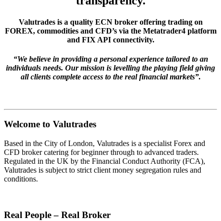
transparency.
Valutrades is a quality ECN broker offering trading on
FOREX, commodities and CFD’s via the Metatrader4 platform
and FIX API connectivity.
“We believe in providing a personal experience tailored to an
individuals needs. Our mission is levelling the playing field giving
all clients complete access to the real financial markets”.
Welcome to Valutrades
Based in the City of London, Valutrades is a specialist Forex and
CFD broker catering for beginner through to advanced traders.
Regulated in the UK by the Financial Conduct Authority (FCA),
Valutrades is subject to strict client money segregation rules and
conditions.
Real People – Real Broker