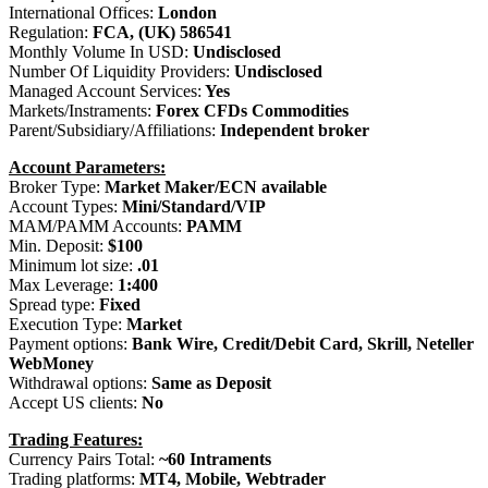
International Offices:
London
Regulation:
FCA, (UK) 586541
Monthly Volume In USD:
Undisclosed
Number Of Liquidity Providers:
Undisclosed
Managed Account Services:
Yes
Markets/Instraments:
Forex CFDs Commodities
Parent/Subsidiary/Affiliations:
Independent broker
Account Parameters:
Broker Type:
Market Maker/ECN available
Account Types:
Mini/Standard/VIP
MAM/PAMM Accounts:
PAMM
Min. Deposit:
$100
Minimum lot size:
.01
Max Leverage:
1:400
Spread type:
Fixed
Execution Type:
Market
Payment options:
Bank Wire, Credit/Debit Card, Skrill, Neteller
WebMoney
Withdrawal options:
Same as Deposit
Accept US clients:
No
Trading Features:
Currency Pairs Total:
~60 Intraments
Trading platforms:
MT4, Mobile, Webtrader