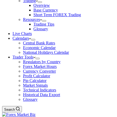
Trading
Overview
Base Currency
Short Term FOREX Trading
Resources
Trading Tips
Glossary
Live Charts
Calendars
Central Bank Rates
Economic Calendar
National Holidays Calendar
Trader Tools
Regulators by Country
Forex Market Hours
Currency Converter
Profit Calculator
Pip Calculator
Market Signals
Technical Indicators
Historical Data Export
Glossary
Search