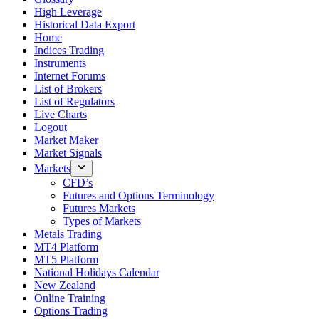
High Leverage
Historical Data Export
Home
Indices Trading
Instruments
Internet Forums
List of Brokers
List of Regulators
Live Charts
Logout
Market Maker
Market Signals
Markets
CFD’s
Futures and Options Terminology
Futures Markets
Types of Markets
Metals Trading
MT4 Platform
MT5 Platform
National Holidays Calendar
New Zealand
Online Training
Options Trading