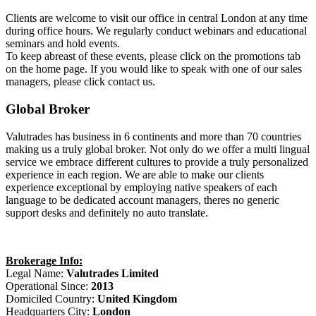
Clients are welcome to visit our office in central London at any time
during office hours. We regularly conduct webinars and educational
seminars and hold events.
To keep abreast of these events, please click on the promotions tab
on the home page. If you would like to speak with one of our sales
managers, please click contact us.
Global Broker
Valutrades has business in 6 continents and more than 70 countries
making us a truly global broker. Not only do we offer a multi lingual
service we embrace different cultures to provide a truly personalized
experience in each region. We are able to make our clients
experience exceptional by employing native speakers of each
language to be dedicated account managers, theres no generic
support desks and definitely no auto translate.
Brokerage Info:
Legal Name:
Valutrades Limited
Operational Since:
2013
Domiciled Country:
United Kingdom
Headquarters City:
London