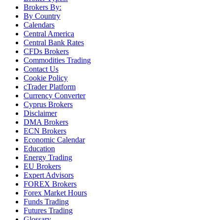
Brokers By:
By Country
Calendars
Central America
Central Bank Rates
CFDs Brokers
Commodities Trading
Contact Us
Cookie Policy
cTrader Platform
Currency Converter
Cyprus Brokers
Disclaimer
DMA Brokers
ECN Brokers
Economic Calendar
Education
Energy Trading
EU Brokers
Expert Advisors
FOREX Brokers
Forex Market Hours
Funds Trading
Futures Trading
Glossary