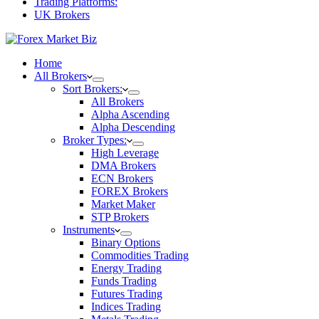
Trading Platforms:
UK Brokers
Home
All Brokers
Sort Brokers:
All Brokers
Alpha Ascending
Alpha Descending
Broker Types:
High Leverage
DMA Brokers
ECN Brokers
FOREX Brokers
Market Maker
STP Brokers
Instruments
Binary Options
Commodities Trading
Energy Trading
Funds Trading
Futures Trading
Indices Trading