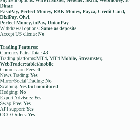
Payment options:
WireTransfer, Neteller, Skrill, Webmoney, E-
Dinar,
FasaPay, Perfect Money, RBK Money, Payza, Credit Card,
DixiPay, Qiwi,
Perfect Money, inPay, UnionPay
Withdrawal options:
Same as deposits
Accept US clients:
No
Trading Features:
Currency Pairs Total:
43
Trading platforms:
MT4, MT4 Mobile, Streamster,
WebTrader;tablet/mobile
Commission Fees:
0
News Trading:
Yes
Mirror/Social Trading:
No
Scalping:
Yes but monitored
Hedging:
No
Expert Advisors:
Yes
Swap Free:
Yes
API support:
Yes
OCO Orders:
Yes