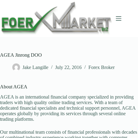
Skip
to
content
AGEA Jinrong DOO
Jake Langille
July 22, 2016
Forex Broker
About AGEA
AGEA is an international financial company specialized in providing
traders with high quality online trading services. With a team of
dedicated financial specialists and technical support personnel, AGEA
operates globally by providing its services through several online
trading platforms.
Our multinational team consists of financial professionals with decades
of combined industry experience working together with computer