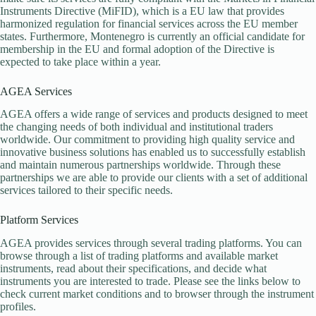
Instruments Directive (MiFID), which is a EU law that provides
harmonized regulation for financial services across the EU member
states. Furthermore, Montenegro is currently an official candidate for
membership in the EU and formal adoption of the Directive is
expected to take place within a year.
AGEA Services
AGEA offers a wide range of services and products designed to meet
the changing needs of both individual and institutional traders
worldwide. Our commitment to providing high quality service and
innovative business solutions has enabled us to successfully establish
and maintain numerous partnerships worldwide. Through these
partnerships we are able to provide our clients with a set of additional
services tailored to their specific needs.
Platform Services
AGEA provides services through several trading platforms. You can
browse through a list of trading platforms and available market
instruments, read about their specifications, and decide what
instruments you are interested to trade. Please see the links below to
check current market conditions and to browser through the instrument
profiles.