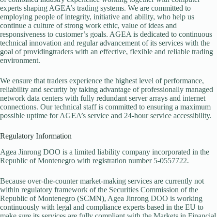
experts shaping AGEA’s trading systems. We are committed to
employing people of integrity, initiative and ability, who help us
continue a culture of strong work ethic, value of ideas and
responsiveness to customer’s goals. AGEA is dedicated to continuous
technical innovation and regular advancement of its services with the
goal of providingtraders with an effective, flexible and reliable trading
environment.
We ensure that traders experience the highest level of performance,
reliability and security by taking advantage of professionally managed
network data centers with fully redundant server arrays and internet
connections. Our technical staff is committed to ensuring a maximum
possible uptime for AGEA’s service and 24-hour service accessibility.
Regulatory Information
Agea Jinrong DOO is a limited liability company incorporated in the
Republic of Montenegro with registration number 5-0557722.
Because over-the-counter market-making services are currently not
within regulatory framework of the Securities Commission of the
Republic of Montenegro (SCMN), Agea Jinrong DOO is working
continuously with legal and compliance experts based in the EU to
make sure its services are fully compliant with the Markets in Financial