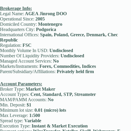
Brokerage Info:
Legal Name:
AGEA Jinrong DOO
Operational Since:
2005
Domiciled Country:
Montenegro
Headquarters City:
Podgorica
International Offices:
Spain, Poland, Greece, Denmark, Chec
Republic
Regulation:
FSC
Monthly Volume In USD:
Undisclosed
Number Of Liquidity Providers:
Undisclosed
Managed Account Services:
No
Markets/Instraments:
Forex, Commodities, Indices
Parent/Subsidiary/Affiliations:
Privately held firm
Account Parameters:
Broker Type:
Market Maker
Account Types:
Cent, Standard, STP, Streamster
MAM/PAMM Accounts:
No
Min. Deposit:
$1
Minimum lot size:
0.01 (micro) lots
Max Leverage:
1:500
Spread type:
Variable
Execution Type:
Instant & Market Execution