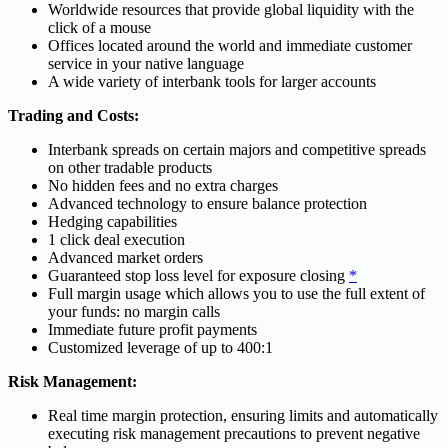
Worldwide resources that provide global liquidity with the
click of a mouse
Offices located around the world and immediate customer
service in your native language
A wide variety of interbank tools for larger accounts
Trading and Costs:
Interbank spreads on certain majors and competitive spreads
on other tradable products
No hidden fees and no extra charges
Advanced technology to ensure balance protection
Hedging capabilities
1 click deal execution
Advanced market orders
Guaranteed stop loss level for exposure closing
*
Full margin usage which allows you to use the full extent of
your funds: no margin calls
Immediate future profit payments
Customized leverage of up to 400:1
Risk Management:
Real time margin protection, ensuring limits and automatically
executing risk management precautions to prevent negative