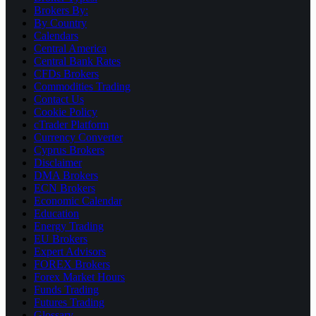
Brokers By:
By Country
Calendars
Central America
Central Bank Rates
CFDs Brokers
Commodities Trading
Contact Us
Cookie Policy
cTrader Platform
Currency Converter
Cyprus Brokers
Disclaimer
DMA Brokers
ECN Brokers
Economic Calendar
Education
Energy Trading
EU Brokers
Expert Advisors
FOREX Brokers
Forex Market Hours
Funds Trading
Futures Trading
Glossary