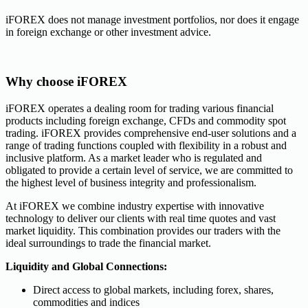
iFOREX does not manage investment portfolios, nor does it engage
in foreign exchange or other investment advice.
Why choose iFOREX
iFOREX operates a dealing room for trading various financial
products including foreign exchange, CFDs and commodity spot
trading. iFOREX provides comprehensive end-user solutions and a
range of trading functions coupled with flexibility in a robust and
inclusive platform. As a market leader who is regulated and
obligated to provide a certain level of service, we are committed to
the highest level of business integrity and professionalism.
At iFOREX we combine industry expertise with innovative
technology to deliver our clients with real time quotes and vast
market liquidity. This combination provides our traders with the
ideal surroundings to trade the financial market.
Liquidity and Global Connections:
Direct access to global markets, including forex, shares,
commodities and indices