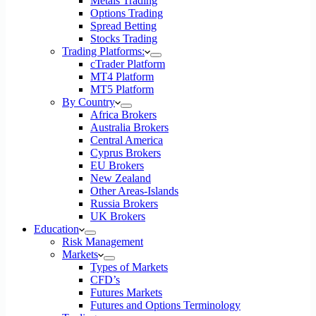
Metals Trading
Options Trading
Spread Betting
Stocks Trading
Trading Platforms:
cTrader Platform
MT4 Platform
MT5 Platform
By Country
Africa Brokers
Australia Brokers
Central America
Cyprus Brokers
EU Brokers
New Zealand
Other Areas-Islands
Russia Brokers
UK Brokers
Education
Risk Management
Markets
Types of Markets
CFD’s
Futures Markets
Futures and Options Terminology