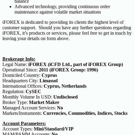
balance
Advanced technology, providing continuous order
maintenance against volatile market situations
iFOREX is dedicated to providing its clients the highest level of
customer support. Should you have any further questions regarding
iFOREX, it’s products or services, please feel free to get in touch by
leaving your details on form above.
Brokerage Info:
Legal Name:
iFOREX (iCFD Ltd., part of iFOREX Group)
Operational Since:
2011 (iFOREX Group: 1996)
Domiciled Country:
Cyprus
Headquarters City:
Limassol
International Offices:
Cyprus, Netherlands
Regulation:
CySEC
Monthly Volume In USD:
Undisclosed
Broker Type:
Market Maker
Managed Account Services:
No
Markets/Instraments:
Currencies, Commodities, Indices, Stocks
Account Parameters:
Account Types:
Mini/Standard/VIP
MAM/PAMM Accounts:
No