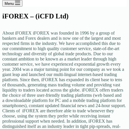
Menu
iFOREX – (iCFD Ltd)
About iFOREX iFOREX was founded in 1996 by a group of
bankers and Forex dealers and is now one of the largest and most
respected firms in the industry. We have accomplished this due to
our commitment to high quality customer service, state-of-the-art
technology and diversity of global trade products. Due to our
constant ambition to be known as a market leader through high
customer service, we have experienced exponential growth every
year. 2004 was a major turning point for our company as we took a
giant leap and launched our multi-lingual internet-based trading
platform. Since then, iFOREX has expanded its client base to tens
of thousands, generating mass trading volume and providing vast
liquidity to traders located across the globe. iFOREX offers traders
the choice of three user-friendly trading platforms (web based and
a downloadable platform for PC and a mobile trading platform for
smartphones), constant updated financial news and 24-hour support.
Clients of iFOREX are therefore able to trade whenever they
choose, using the system they prefer while receiving instant
professional support when needed. In addition, iFOREX has
distinguished itself as an industry leader in tight pip-spreads, real-