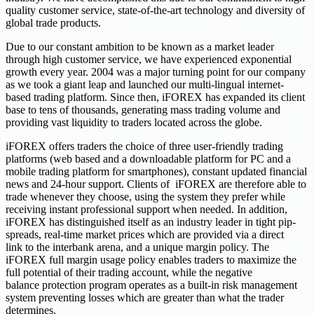
quality customer service, state-of-the-art technology and diversity of
global trade products.
Due to our constant ambition to be known as a market leader
through high customer service, we have experienced exponential
growth every year. 2004 was a major turning point for our company
as we took a giant leap and launched our multi-lingual internet-
based trading platform. Since then, iFOREX has expanded its client
base to tens of thousands, generating mass trading volume and
providing vast liquidity to traders located across the globe.
iFOREX offers traders the choice of three user-friendly trading
platforms (web based and a downloadable platform for PC and a
mobile trading platform for smartphones), constant updated financial
news and 24-hour support. Clients of iFOREX are therefore able to
trade whenever they choose, using the system they prefer while
receiving instant professional support when needed. In addition,
iFOREX has distinguished itself as an industry leader in tight pip-
spreads, real-time market prices which are provided via a direct
link to the interbank arena, and a unique margin policy. The
iFOREX full margin usage policy enables traders to maximize the
full potential of their trading account, while the negative
balance protection program operates as a built-in risk management
system preventing losses which are greater than what the trader
determines.