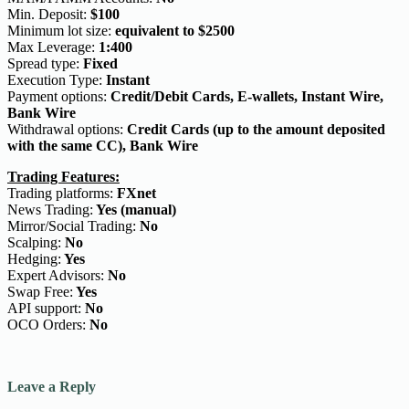
Min. Deposit:
$100
Minimum lot size:
equivalent to $2500
Max Leverage:
1:400
Spread type:
Fixed
Execution Type:
Instant
Payment options:
Credit/Debit Cards, E-wallets, Instant Wire,
Bank Wire
Withdrawal options:
Credit Cards (up to the amount deposited
with the same CC), Bank Wire
Trading Features:
Trading platforms:
FXnet
News Trading:
Yes (manual)
Mirror/Social Trading:
No
Scalping:
No
Hedging:
Yes
Expert Advisors:
No
Swap Free:
Yes
API support:
No
OCO Orders:
No
Leave a Reply