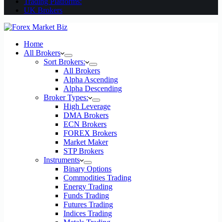
Trading Platforms:
UK Brokers
Home
All Brokers
Sort Brokers:
All Brokers
Alpha Ascending
Alpha Descending
Broker Types:
High Leverage
DMA Brokers
ECN Brokers
FOREX Brokers
Market Maker
STP Brokers
Instruments
Binary Options
Commodities Trading
Energy Trading
Funds Trading
Futures Trading
Indices Trading