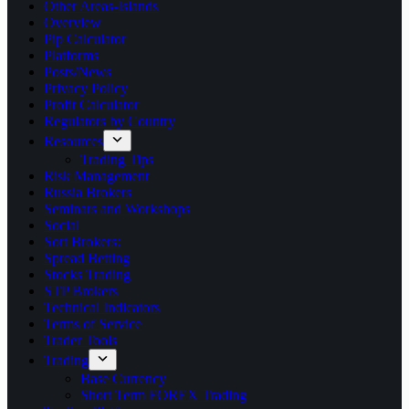
Other Areas-Islands
Overview
Pip Calculator
Platforms
Posts/News
Privacy Policy
Profit Calculator
Regulators by Country
Resources
Trading Tips
Risk Management
Russia Brokers
Seminars and Workshops
Social
Sort Brokers:
Spread Betting
Stocks Trading
STP Brokers
Technical Indicators
Terms of Service
Trader Tools
Trading
Base Currency
Short Term FOREX Trading