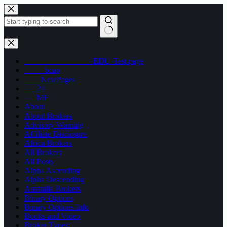
Skip
to
content
No
results
_________________EDU-Test page
_____bcap
____NewPages
___24
___MF
About
About Brokers
Advisory Warning
Affiliate Disclosure
Africa Brokers
All Brokers
All Posts
Alpha Ascending
Alpha Descending
Australia Brokers
Binary Options
Binary Options Info
Books and Video
Broker Types: