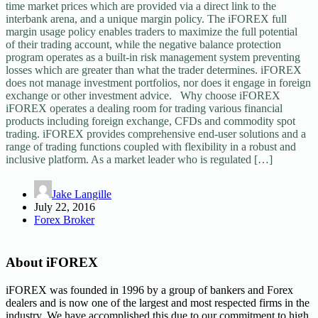
time market prices which are provided via a direct link to the
interbank arena, and a unique margin policy. The iFOREX full
margin usage policy enables traders to maximize the full potential
of their trading account, while the negative balance protection
program operates as a built-in risk management system preventing
losses which are greater than what the trader determines. iFOREX
does not manage investment portfolios, nor does it engage in foreign
exchange or other investment advice. Why choose iFOREX
iFOREX operates a dealing room for trading various financial
products including foreign exchange, CFDs and commodity spot
trading. iFOREX provides comprehensive end-user solutions and a
range of trading functions coupled with flexibility in a robust and
inclusive platform. As a market leader who is regulated […]
Jake Langille
July 22, 2016
Forex Broker
About iFOREX
iFOREX was founded in 1996 by a group of bankers and Forex
dealers and is now one of the largest and most respected firms in the
industry. We have accomplished this due to our commitment to high