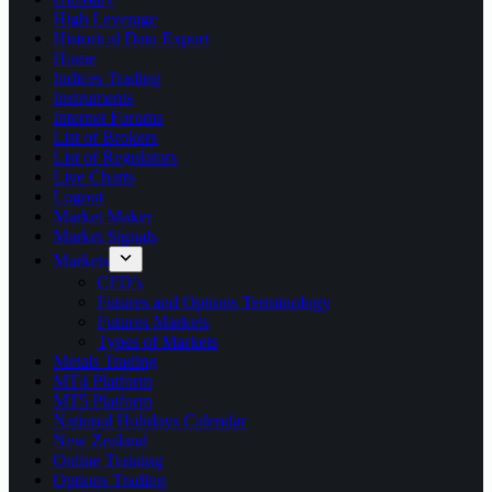
High Leverage
Historical Data Export
Home
Indices Trading
Instruments
Internet Forums
List of Brokers
List of Regulators
Live Charts
Logout
Market Maker
Market Signals
Markets
CFD’s
Futures and Options Terminology
Futures Markets
Types of Markets
Metals Trading
MT4 Platform
MT5 Platform
National Holidays Calendar
New Zealand
Online Training
Options Trading