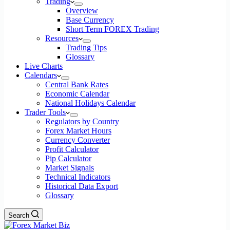
Trading
Overview
Base Currency
Short Term FOREX Trading
Resources
Trading Tips
Glossary
Live Charts
Calendars
Central Bank Rates
Economic Calendar
National Holidays Calendar
Trader Tools
Regulators by Country
Forex Market Hours
Currency Converter
Profit Calculator
Pip Calculator
Market Signals
Technical Indicators
Historical Data Export
Glossary
Search