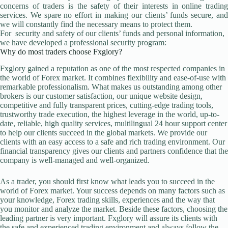
concerns of traders is the safety of their interests in online trading
services. We spare no effort in making our clients’ funds secure, and
we will constantly find the necessary means to protect them.
For security and safety of our clients’ funds and personal information,
we have developed a professional security program:
Why do most traders choose Fxglory?
Fxglory gained a reputation as one of the most respected companies in
the world of Forex market. It combines flexibility and ease-of-use with
remarkable professionalism. What makes us outstanding among other
brokers is our customer satisfaction, our unique website design,
competitive and fully transparent prices, cutting-edge trading tools,
trustworthy trade execution, the highest leverage in the world, up-to-
date, reliable, high quality services, multilingual 24 hour support center
to help our clients succeed in the global markets. We provide our
clients with an easy access to a safe and rich trading environment. Our
financial transparency gives our clients and partners confidence that the
company is well-managed and well-organized.
As a trader, you should first know what leads you to succeed in the
world of Forex market. Your success depends on many factors such as
your knowledge, Forex trading skills, experiences and the way that
you monitor and analyze the market. Beside these factors, choosing the
leading partner is very important. Fxglory will assure its clients with
the safe and experienced trading environment and always follow the