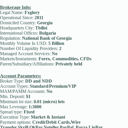
Brokerage Info:
Legal Name:
Fxglory
Operational Since:
2011
Domiciled Country:
Georgia
Headquarters City:
Tbilisi
International Offices:
Bulgaria
Regulation:
National Bank of Georgia
Monthly Volume In USD:
5 Billion
Number Of Liquidity Providers:
2
Managed Account Services:
No
Markets/Instraments:
Forex, Commodities, CFDs
Parent/Subsidiary/Affiliations:
Privately held
Account Parameters:
Broker Type:
DD and NDD
Account Types:
Standard/Premium/VIP
MAM/PAMM Accounts:
No
Min. Deposit:
$1
Minimum lot size:
0.01 (micro) lots
Max Leverage:
1:3000
Spread type:
Fixed
Execution Type:
Market & Instant
Payment options:
Credit/Debit Cards,Wire
Transfer,Skrill,OkPay,Neteller,PayPal, Payza,LiqPay,