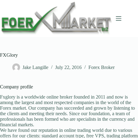
Skip
to
content
FXGlory
Jake Langille
July 22, 2016
Forex Broker
Company profile
Fxglory is a worldwide online broker founded in 2011 and now is
among the largest and most respected companies in the world of the
Forex market. Our company has succeeded and grown by listening to
the clients and meeting their needs. Since our foundation, a team of
professionals has been formed who are specialists in the currency and
financial markets.
We have found our reputation in online trading world due to various
offers for our clients: standard account type, free VPS, trading platform