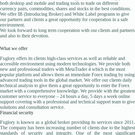
both desktop and mobile and trading tools to trade on different
currency pairs, commodities, shares and stocks in the best conditions.
We offer IB (Introducing Broker) and White Label programs to give
our partners and clients a great opportunity for cooperation in a safe
environment.
We look forward to long term cooperation with our clients and partners
and also to their devotion.
What we offer
Fxglory offers its clients high-class services as well as reliable and
accessible environment using modern technologies. We provide both
new and professional traders with MetaTrader 4 which is the most
popular platform and allows them an immediate Forex trading by using
advanced trading tools in the global market. We offer our clients daily
technical analysis to give them a great opportunity to enter the Forex
market with a comprehensive knowledge. We provide with the greatest
customer service to everyone – 24 hours a day, 5 days a week online
support covering with a professional and technical support team to give
solutions and consultation service.
Financial security
Fxglory is known as a global broker providing its services since 2011.
The company has been increasing number of clients due to the highest
standards of security and integrity. One of the most significant