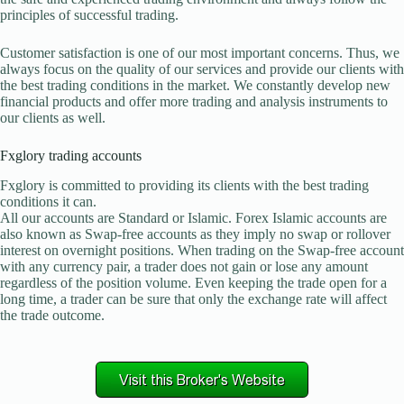
principles of successful trading.
Customer satisfaction is one of our most important concerns. Thus, we
always focus on the quality of our services and provide our clients with
the best trading conditions in the market. We constantly develop new
financial products and offer more trading and analysis instruments to
our clients as well.
Fxglory trading accounts
Fxglory is committed to providing its clients with the best trading
conditions it can.
All our accounts are Standard or Islamic. Forex Islamic accounts are
also known as Swap-free accounts as they imply no swap or rollover
interest on overnight positions. When trading on the Swap-free account
with any currency pair, a trader does not gain or lose any amount
regardless of the position volume. Even keeping the trade open for a
long time, a trader can be sure that only the exchange rate will affect
the trade outcome.