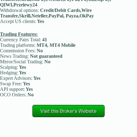
QIWI,Przelewy24
Withdrawal options:
Credit/Debit Cards,Wire
Transfer,Skrill,Neteller,PayPal, Payza,OkPay
Accept US clients:
Yes
Trading Features:
Currency Pairs Total:
41
Trading platforms:
MT4, MT4 Mobile
Commission Fees:
No
News Trading:
Not guaranteed
Mirror/Social Trading:
No
Scalping:
Yes
Hedging:
Yes
Expert Advisors:
Yes
Swap Free:
Yes
API support:
Yes
OCO Orders:
No