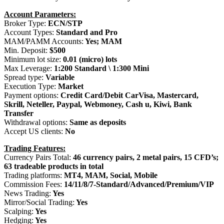
Account Parameters:
Broker Type:
ECN/STP
Account Types:
Standard and Pro
MAM/PAMM Accounts:
Yes; MAM
Min. Deposit:
$500
Minimum lot size:
0.01 (micro) lots
Max Leverage:
1:200 Standard \ 1:300 Mini
Spread type:
Variable
Execution Type:
Market
Payment options:
Credit Card/Debit CarVisa, Mastercard,
Skrill, Neteller, Paypal, Webmoney, Cash u, Kiwi, Bank
Transfer
Withdrawal options:
Same as deposits
Accept US clients:
No
Trading Features:
Currency Pairs Total:
46 currency pairs, 2 metal pairs, 15 CFD’s;
63 tradeable products in total
Trading platforms:
MT4, MAM, Social, Mobile
Commission Fees:
14/11/8/7-Standard/Advanced/Premium/VIP
News Trading:
Yes
Mirror/Social Trading:
Yes
Scalping:
Yes
Hedging:
Yes