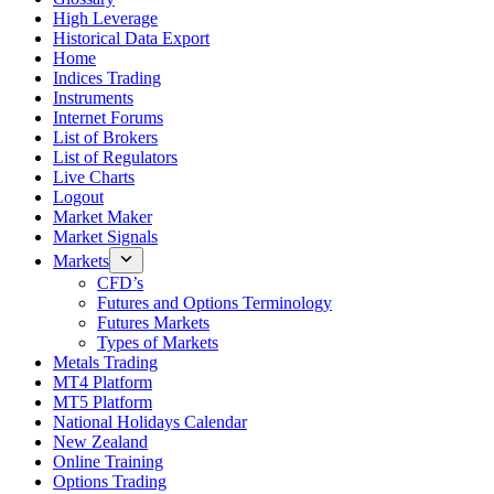
High Leverage
Historical Data Export
Home
Indices Trading
Instruments
Internet Forums
List of Brokers
List of Regulators
Live Charts
Logout
Market Maker
Market Signals
Markets
CFD’s
Futures and Options Terminology
Futures Markets
Types of Markets
Metals Trading
MT4 Platform
MT5 Platform
National Holidays Calendar
New Zealand
Online Training
Options Trading