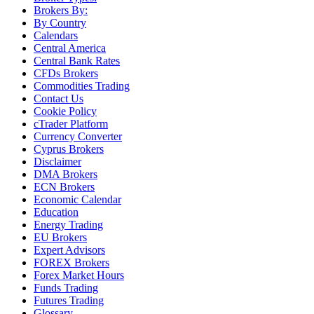
Brokers By:
By Country
Calendars
Central America
Central Bank Rates
CFDs Brokers
Commodities Trading
Contact Us
Cookie Policy
cTrader Platform
Currency Converter
Cyprus Brokers
Disclaimer
DMA Brokers
ECN Brokers
Economic Calendar
Education
Energy Trading
EU Brokers
Expert Advisors
FOREX Brokers
Forex Market Hours
Funds Trading
Futures Trading
Glossary