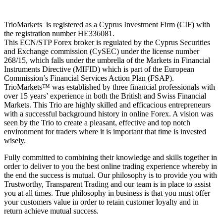
TrioMarkets is registered as a Cyprus Investment Firm (CIF) with
the registration number HE336081.
This ECN/STP Forex broker is regulated by the Cyprus Securities
and Exchange commission (CySEC) under the license number
268/15, which falls under the umbrella of the Markets in Financial
Instruments Directive (MIFID) which is part of the European
Commission’s Financial Services Action Plan (FSAP).
TrioMarkets™ was established by three financial professionals with
over 15 years’ experience in both the British and Swiss Financial
Markets. This Trio are highly skilled and efficacious entrepreneurs
with a successful background history in online Forex. A vision was
seen by the Trio to create a pleasant, effective and top notch
environment for traders where it is important that time is invested
wisely.
Fully committed to combining their knowledge and skills together in
order to deliver to you the best online trading experience whereby in
the end the success is mutual. Our philosophy is to provide you with
Trustworthy, Transparent Trading and our team is in place to assist
you at all times. True philosophy in business is that you must offer
your customers value in order to retain customer loyalty and in
return achieve mutual success.