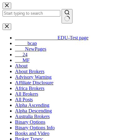
Skip
to
content
No
results
_________________EDU-Test page
_____bcap
____NewPages
___24
___MF
About
About Brokers
Advisory Warning
Affiliate Disclosure
Africa Brokers
All Brokers
All Posts
Alpha Ascending
Alpha Descending
Australia Brokers
Binary Options
Binary Options Info
Books and Video
Broker Types: