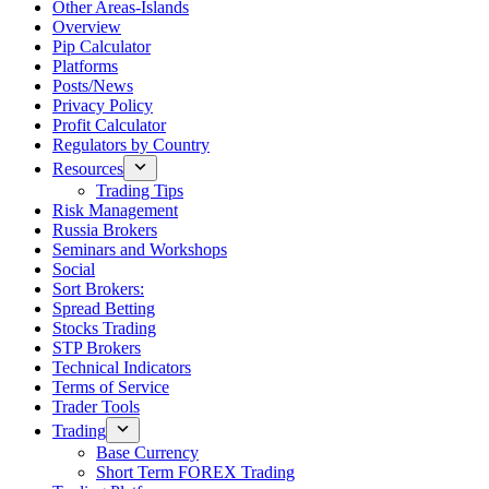
Other Areas-Islands
Overview
Pip Calculator
Platforms
Posts/News
Privacy Policy
Profit Calculator
Regulators by Country
Resources
Trading Tips
Risk Management
Russia Brokers
Seminars and Workshops
Social
Sort Brokers:
Spread Betting
Stocks Trading
STP Brokers
Technical Indicators
Terms of Service
Trader Tools
Trading
Base Currency
Short Term FOREX Trading