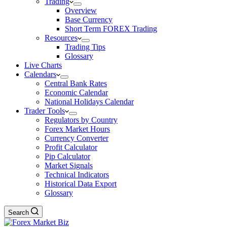
Trading
Overview
Base Currency
Short Term FOREX Trading
Resources
Trading Tips
Glossary
Live Charts
Calendars
Central Bank Rates
Economic Calendar
National Holidays Calendar
Trader Tools
Regulators by Country
Forex Market Hours
Currency Converter
Profit Calculator
Pip Calculator
Market Signals
Technical Indicators
Historical Data Export
Glossary
Search