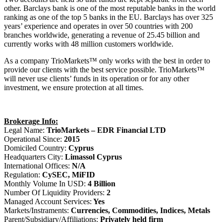
other. Barclays bank is one of the most reputable banks in the world
ranking as one of the top 5 banks in the EU. Barclays has over 325
years’ experience and operates in over 50 countries with 200
branches worldwide, generating a revenue of 25.45 billion and
currently works with 48 million customers worldwide.
As a company TrioMarkets™ only works with the best in order to
provide our clients with the best service possible. TrioMarkets™
will never use clients’ funds in its operation or for any other
investment, we ensure protection at all times.
Brokerage Info:
Legal Name:
TrioMarkets – EDR Financial LTD
Operational Since:
2015
Domiciled Country:
Cyprus
Headquarters City:
Limassol Cyprus
International Offices:
N/A
Regulation:
CySEC, MiFID
Monthly Volume In USD:
4 Billion
Number Of Liquidity Providers:
2
Managed Account Services:
Yes
Markets/Instraments:
Currencies, Commodities, Indices, Metals
Parent/Subsidiary/Affiliations:
Privately held firm