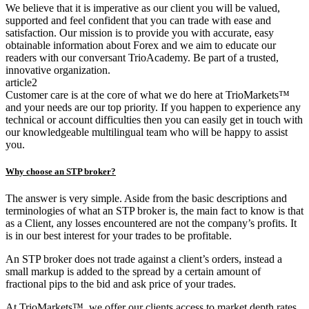
We believe that it is imperative as our client you will be valued,
supported and feel confident that you can trade with ease and
satisfaction. Our mission is to provide you with accurate, easy
obtainable information about Forex and we aim to educate our
readers with our conversant TrioAcademy. Be part of a trusted,
innovative organization.
article2
Customer care is at the core of what we do here at TrioMarkets™
and your needs are our top priority. If you happen to experience any
technical or account difficulties then you can easily get in touch with
our knowledgeable multilingual team who will be happy to assist
you.
Why choose an STP broker?
The answer is very simple. Aside from the basic descriptions and
terminologies of what an STP broker is, the main fact to know is that
as a Client, any losses encountered are not the company’s profits. It
is in our best interest for your trades to be profitable.
An STP broker does not trade against a client’s orders, instead a
small markup is added to the spread by a certain amount of
fractional pips to the bid and ask price of your trades.
At TrioMarkets™, we offer our clients access to market depth rates