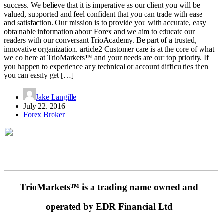
success. We believe that it is imperative as our client you will be
valued, supported and feel confident that you can trade with ease
and satisfaction. Our mission is to provide you with accurate, easy
obtainable information about Forex and we aim to educate our
readers with our conversant TrioAcademy. Be part of a trusted,
innovative organization. article2 Customer care is at the core of what
we do here at TrioMarkets™ and your needs are our top priority. If
you happen to experience any technical or account difficulties then
you can easily get […]
Jake Langille
July 22, 2016
Forex Broker
TrioMarkets™ is a trading name owned and
operated by EDR Financial Ltd