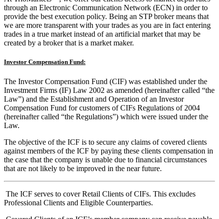
through an Electronic Communication Network (ECN) in order to
provide the best execution policy. Being an STP broker means that
we are more transparent with your trades as you are in fact entering
trades in a true market instead of an artificial market that may be
created by a broker that is a market maker.
Investor Compensation Fund:
The Investor Compensation Fund (CIF) was established under the
Investment Firms (IF) Law 2002 as amended (hereinafter called “the
Law”) and the Establishment and Operation of an Investor
Compensation Fund for customers of CIFs Regulations of 2004
(hereinafter called “the Regulations”) which were issued under the
Law.
The objective of the ICF is to secure any claims of covered clients
against members of the ICF by paying these clients compensation in
the case that the company is unable due to financial circumstances
that are not likely to be improved in the near future.
The ICF serves to cover Retail Clients of CIFs. This excludes
Professional Clients and Eligible Counterparties.