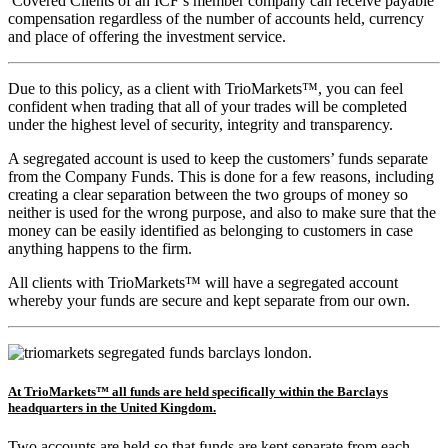
Covered Clients of an ICF’s member company can receive payable
compensation regardless of the number of accounts held, currency
and place of offering the investment service.
Due to this policy, as a client with TrioMarkets™, you can feel
confident when trading that all of your trades will be completed
under the highest level of security, integrity and transparency.
A segregated account is used to keep the customers’ funds separate
from the Company Funds. This is done for a few reasons, including
creating a clear separation between the two groups of money so
neither is used for the wrong purpose, and also to make sure that the
money can be easily identified as belonging to customers in case
anything happens to the firm.
All clients with TrioMarkets™ will have a segregated account
whereby your funds are secure and kept separate from our own.
At TrioMarkets™ all funds are held specifically within the Barclays
headquarters in the United Kingdom.
Two accounts are held so that funds are kept separate from each