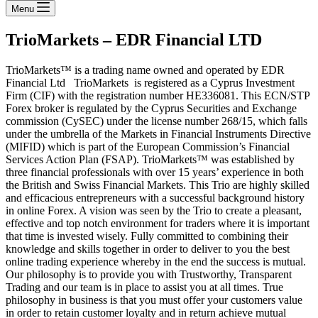
Menu
TrioMarkets – EDR Financial LTD
TrioMarkets™ is a trading name owned and operated by EDR
Financial Ltd TrioMarkets is registered as a Cyprus Investment
Firm (CIF) with the registration number HE336081. This ECN/STP
Forex broker is regulated by the Cyprus Securities and Exchange
commission (CySEC) under the license number 268/15, which falls
under the umbrella of the Markets in Financial Instruments Directive
(MIFID) which is part of the European Commission’s Financial
Services Action Plan (FSAP). TrioMarkets™ was established by
three financial professionals with over 15 years’ experience in both
the British and Swiss Financial Markets. This Trio are highly skilled
and efficacious entrepreneurs with a successful background history
in online Forex. A vision was seen by the Trio to create a pleasant,
effective and top notch environment for traders where it is important
that time is invested wisely. Fully committed to combining their
knowledge and skills together in order to deliver to you the best
online trading experience whereby in the end the success is mutual.
Our philosophy is to provide you with Trustworthy, Transparent
Trading and our team is in place to assist you at all times. True
philosophy in business is that you must offer your customers value
in order to retain customer loyalty and in return achieve mutual