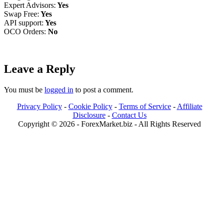
Expert Advisors:
Yes
Swap Free:
Yes
API support:
Yes
OCO Orders:
No
Leave a Reply
You must be
logged in
to post a comment.
Privacy Policy
-
Cookie Policy
-
Terms of Service
-
Affiliate
Disclosure
-
Contact Us
Copyright © 2026 - ForexMarket.biz - All Rights Reserved