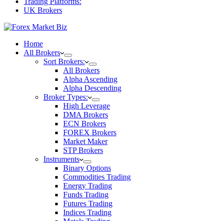
Trading Platforms:
UK Brokers
Home
All Brokers
Sort Brokers:
All Brokers
Alpha Ascending
Alpha Descending
Broker Types:
High Leverage
DMA Brokers
ECN Brokers
FOREX Brokers
Market Maker
STP Brokers
Instruments
Binary Options
Commodities Trading
Energy Trading
Funds Trading
Futures Trading
Indices Trading