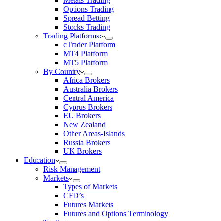
Metals Trading
Options Trading
Spread Betting
Stocks Trading
Trading Platforms:
cTrader Platform
MT4 Platform
MT5 Platform
By Country
Africa Brokers
Australia Brokers
Central America
Cyprus Brokers
EU Brokers
New Zealand
Other Areas-Islands
Russia Brokers
UK Brokers
Education
Risk Management
Markets
Types of Markets
CFD’s
Futures Markets
Futures and Options Terminology